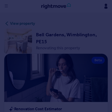
Sign
View property
in
Bell Gardens, Wimblington,
Buy
PE15
Property for sale
Renovating this property
New homes for sale
Property valuation
Beta
Investors
Mortgages
Rent
Property to rent
Student property to rent
House
Renovation Cost Estimator