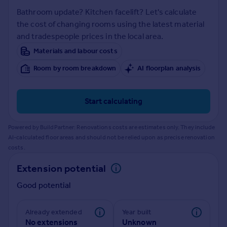
Prices
Bathroom update? Kitchen facelift? Let's calculate
Sold house prices
the cost of changing rooms using the latest material
Property valuation
and tradespeople prices in the local area.
Instant online valuation
Materials and labour costs
Room by room breakdown
AI floorplan analysis
Mortgages
Get started
Get a Mortgage in Principle
Start calculating
Check your affordability
Remortgage Calculator
Powered by BuildPartner: Renovations costs are estimates only. They include
Mortgage guides
AI-calculated floor areas and should not be relied upon as precise renovation
costs.
Find
Extension potential
Agent
Good potential
Find estate agent
Already extended
Year built
Commercial
No extensions
Unknown