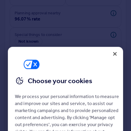
Commercial property to rent
Commercial property for sale
Planning approval nearby
Advertise commercial property
96.07% rate
Inspire
Special things to consider
Not known
Moving stories
Property news
Energy efficiency
Property guides
Housing trends
Mortgage guides
Choose your cookies
Overseas blog
Country guides
We process your personal information to measure
and improve our sites and service, to assist our
Deeper risk check
Overseas
marketing campaigns and to provide personalized
Build more confidence about this property, by doing a
All countries
content and advertising. By clicking 'Manage opt
deeper check on up to 11 data points that impact the
Spain
out preferences', you can exercise your privacy
potential to extend.
France