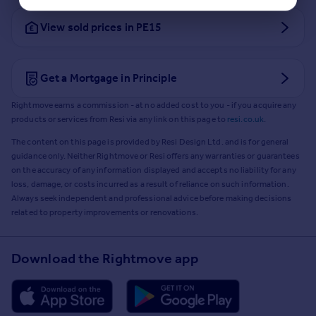
View sold prices in PE15
Get a Mortgage in Principle
Rightmove earns a commission - at no added cost to you - if you acquire any
products or services from Resi via any link on this page to
resi.co.uk
.
The content on this page is provided by Resi Design Ltd. and is for general
guidance only. Neither Rightmove or Resi offers any warranties or guarantees
on the accuracy of any information displayed and accepts no liability for any
loss, damage, or costs incurred as a result of reliance on such information.
Always seek independent and professional advice before making decisions
related to property improvements or renovations.
Download the Rightmove app