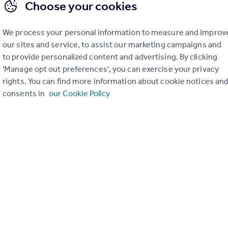
Choose your cookies
 of changing rooms using the latest material and tradespeople pr
AI floorplan analysis
We process your personal information to measure and improv
our sites and service, to assist our marketing campaigns and
to provide personalized content and advertising. By clicking
Start calculating
'Manage opt out preferences', you can exercise your privacy
rights. You can find more information about cookie notices an
alculated floor areas and should not be relied upon as precise renovation costs.
consents in
our Cookie Policy