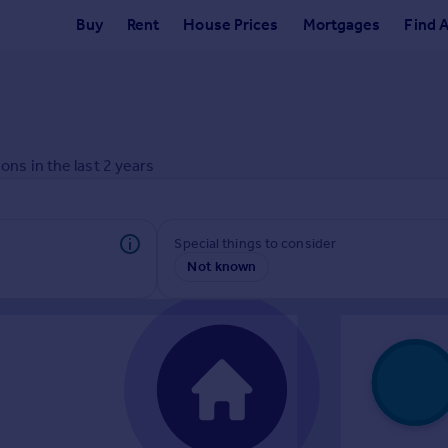
Buy
Rent
House Prices
Mortgages
Find 
ons in the last
2
years
Special things to consider
Not known