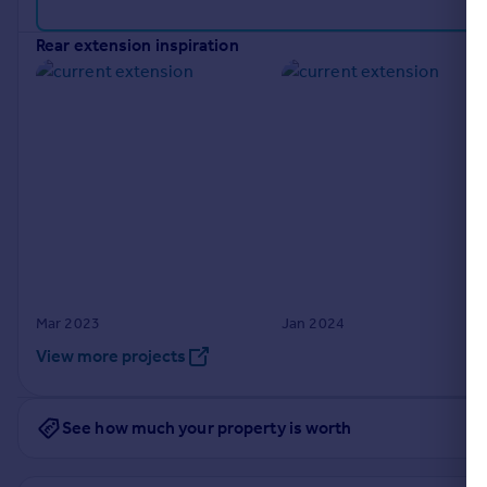
Portugal
rear extension inspiration
Italy
Greece
Currency
Sell overseas property
Mar 2023
Jan 2024
View more projects
See how much your property is worth