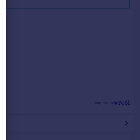
Powered by