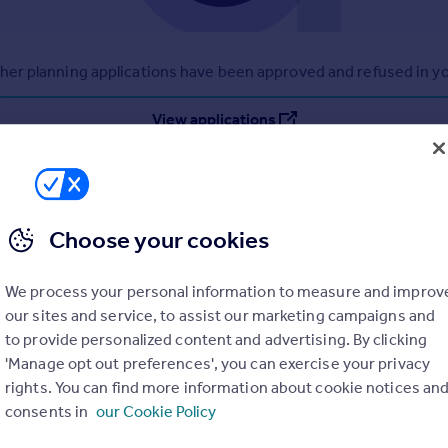
r planning applications have been approved and refused in you
View applications
Choose your cookies
We process your personal information to measure and improv
our sites and service, to assist our marketing campaigns and
to provide personalized content and advertising. By clicking
'Manage opt out preferences', you can exercise your privacy
rights. You can find more information about cookie notices an
consents in
our Cookie Policy