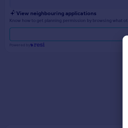
Prices
Sold house prices
View neighbouring applications
Property valuation
Know how to get planning permission by browsing what othe
Instant online valuation
Mortgages
Powered by
Get started
Get a Mortgage in Principle
Check your affordability
Remortgage Calculator
Mortgage guides
Find
Agent
Find estate agent
Commercial