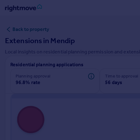
Sign
Back to property
in
Extensions in
Mendip
Buy
Local insights on residential planning permission and extensi
Property for sale
New homes for sale
Residential planning applications
Property valuation
Investors
Planning approval
Time to approval
96.8% rate
56 days
Mortgages
Rent
Property to rent
Student property to rent
House