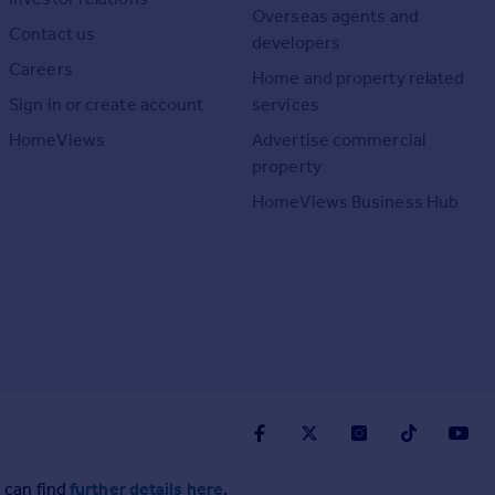
Overseas agents and
Contact us
developers
Careers
Home and property related
Sign in or create account
services
HomeViews
Advertise commercial
property
HomeViews Business Hub
 can find
further details here
.