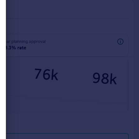
rear planning approval
98.3% rate