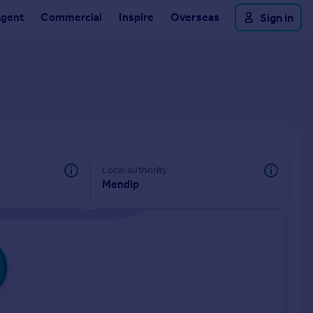
Agent
Commercial
Inspire
Overseas
Sign in
Local authority
Mendip