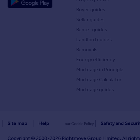
Buyer guides
Seller guides
Renter guides
Landlord guides
Removals
Energy efficiency
Mortgage in Principle
Mortgage Calculator
Mortgage guides
Site map
Help
Safety and Securi
our Cookie Policy
Copyright © 2000-
2026
Rightmove Group Limited. All rights