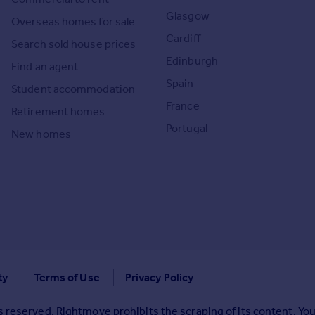
Glasgow
Overseas homes for sale
Cardiff
Search sold house prices
Edinburgh
Find an agent
Spain
Student accommodation
France
Retirement homes
Portugal
New homes
ty
Terms of Use
Privacy Policy
 reserved. Rightmove prohibits the scraping of its content. You