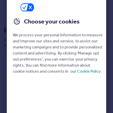
Commercial property to rent
Commercial property for sale
Advertise commercial property
Choose your cookies
Extensions in
Richmond upon Thames
Inspire
We process your personal information to measure
Moving stories
Local insights on residential planning permission and
and improve our sites and service, to assist our
Property news
extensions in the last
2
years
marketing campaigns and to provide personalized
Energy efficiency
content and advertising. By clicking 'Manage opt
Property guides
Residential planning applications
out preferences', you can exercise your privacy
Housing trends
rights. You can find more information about
Planning approval
Time to approval
Mortgage guides
80.0% rate
54 days
cookie notices and consents in
our Cookie Policy
Overseas blog
Country guides
Special things to consider
Conservation Area
Overseas
All countries
Local authority
Spain
Richmond upon Thames
France