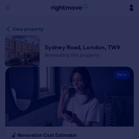
Sign
View property
in
Buy
Sydney Road, London, TW9
Property for sale
Renovating this property
New homes for sale
Property valuation
Beta
Investors
Mortgages
Rent
Property to rent
Student property to rent
House
Renovation Cost Estimator