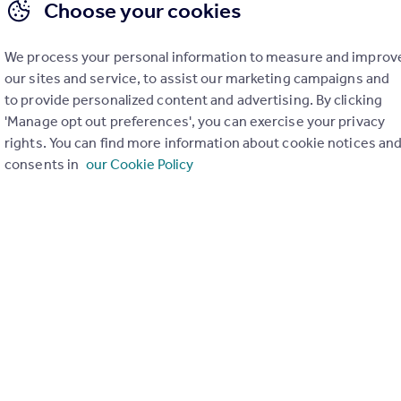
Choose your cookies
 of changing rooms using the latest material and tradespeople pr
AI floorplan analysis
We process your personal information to measure and improv
our sites and service, to assist our marketing campaigns and
to provide personalized content and advertising. By clicking
Start calculating
'Manage opt out preferences', you can exercise your privacy
rights. You can find more information about cookie notices an
alculated floor areas and should not be relied upon as precise renovation costs.
consents in
our Cookie Policy