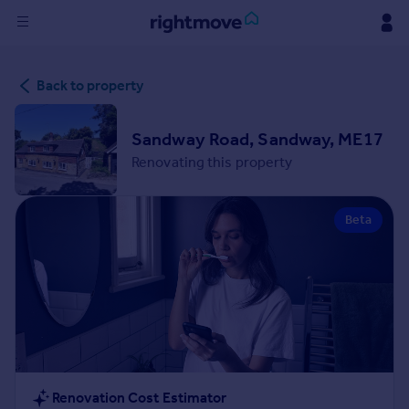
Sign
Back to property
in
Buy
Sandway Road, Sandway, ME17
Property for sale
Renovating this property
New homes for sale
Property valuation
Beta
Investors
Mortgages
Rent
Property to rent
Student property to rent
House
Renovation Cost Estimator