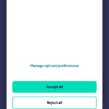
£
70k
Excl VAT
Nov 2023
£
121k
Excl VAT
Nov
Manage opt out preferences
View more projects
Powered by
See how much your property is worth
Accept all
View properties for sale in ME17
Reject all