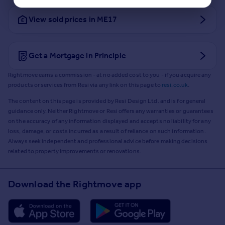
View sold prices in ME17
Get a Mortgage in Principle
Rightmove earns a commission - at no added cost to you - if you acquire any
products or services from Resi via any link on this page to
resi.co.uk
.
The content on this page is provided by Resi Design Ltd. and is for general
guidance only. Neither Rightmove or Resi offers any warranties or guarantees
on the accuracy of any information displayed and accepts no liability for any
loss, damage, or costs incurred as a result of reliance on such information.
Always seek independent and professional advice before making decisions
related to property improvements or renovations.
Download the Rightmove app