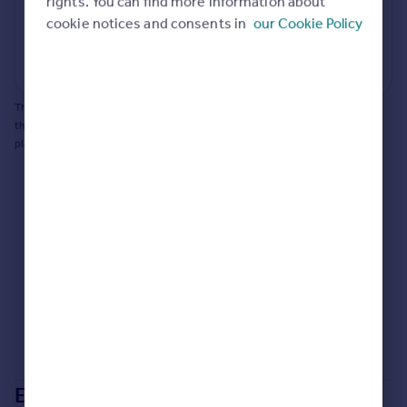
rights. You can find more information about
Portugal
cookie notices and consents in
our Cookie Policy
Generate report
Italy
Greece
Powered by
Currency
Sell overseas property
This does not guarantee planning permission will be granted nor guarantee
the property can be extended. You should consult an expert for advice if you
plan to extend.
Extensions in
Maidstone