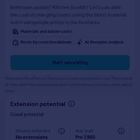
Prices
Bathroom update? Kitchen facelift? Let's calculate
Sold house prices
the cost of changing rooms using the latest material
Property valuation
and tradespeople prices in the local area.
Instant online valuation
Materials and labour costs
Room by room breakdown
AI floorplan analysis
Mortgages
Get started
Get a Mortgage in Principle
Start calculating
Check your affordability
Remortgage Calculator
Powered by BuildPartner: Renovations costs are estimates only. They include
Mortgage guides
AI-calculated floor areas and should not be relied upon as precise renovation
costs.
Find
Extension potential
Agent
Good potential
Find estate agent
Already extended
Year built
Commercial
No extensions
Pre 1900