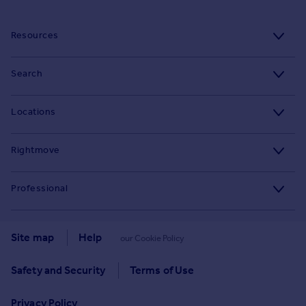
Resources
Stamp Duty Calculator
Search
House Price Index
Search homes for sale
Locations
Property guides
Search homes for rent
Major towns and cities in the UK
Property news
Rightmove
Commercial for sale
London
Buyer guides
Tech blog
Commercial to rent
Professional
Cornwall
Seller guides
About
Overseas homes for sale
Rightmove Plus
Glasgow
Renter guides
Press centre
Site map
Help
our Cookie Policy
Search sold house prices
Cardiff
Data Services
Landlord guides
Investor relations
Find an agent
Safety and Security
Terms of Use
Edinburgh
Advertise on Rightmove
Removals
Contact us
Student accommodation
Privacy Policy
Spain
Overseas agents and developers