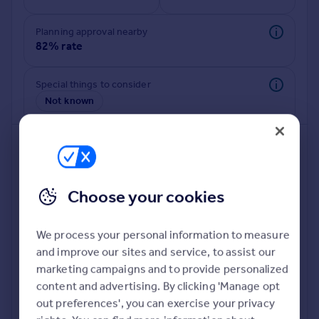
Commercial property to rent
Commercial property for sale
Planning approval nearby
Advertise commercial property
82% rate
Inspire
Special things to consider
Not known
Moving stories
Property news
Energy efficiency
Property guides
Housing trends
Mortgage guides
Choose your cookies
Overseas blog
Country guides
We process your personal information to measure
and improve our sites and service, to assist our
Deeper risk check
Overseas
marketing campaigns and to provide personalized
Build more confidence about this property, by doing a
All countries
content and advertising. By clicking 'Manage opt
deeper check on up to 11 data points that impact the
Spain
out preferences', you can exercise your privacy
potential to extend.
France