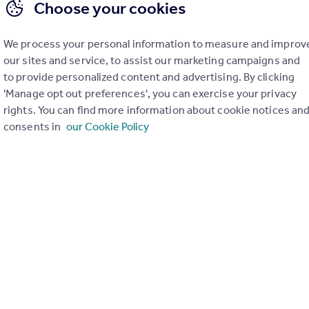
Choose your cookies
 of changing rooms using the latest material and tradespeople pr
AI floorplan analysis
We process your personal information to measure and improv
our sites and service, to assist our marketing campaigns and
to provide personalized content and advertising. By clicking
Start calculating
'Manage opt out preferences', you can exercise your privacy
rights. You can find more information about cookie notices an
alculated floor areas and should not be relied upon as precise renovation costs.
consents in
our Cookie Policy