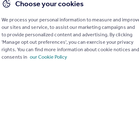
Choose your cookies
 of changing rooms using the latest material and tradespeople pr
AI floorplan analysis
We process your personal information to measure and improv
our sites and service, to assist our marketing campaigns and
to provide personalized content and advertising. By clicking
Start calculating
'Manage opt out preferences', you can exercise your privacy
rights. You can find more information about cookie notices an
alculated floor areas and should not be relied upon as precise renovation costs.
consents in
our Cookie Policy