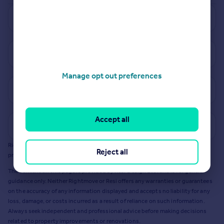
See how much your property is worth
View properties for sale in S36
Manage opt out preferences
View sold prices in S36
Accept all
Get a Mortgage in Principle
Rightmove earns a commission - at no added cost to you - if you acquire any
Reject all
products or services from Resi via any link on this page to
resi.co.uk
.
The content on this page is provided by Resi Design Ltd. and is for general
guidance only. Neither Rightmove or Resi offers any warranties or guarantees
on the accuracy of any information displayed and accepts no liability for any
loss, damage, or costs incurred as a result of reliance on such information.
Always seek independent and professional advice before making decisions
related to property improvements or renovations.