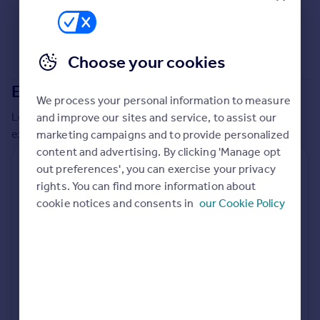
Commercial property to rent
Commercial property for sale
Advertise commercial property
Choose your cookies
Inspire
Extensions in
Sheffield
We process your personal information to measure
Moving stories
Local insights on residential planning permission and
and improve our sites and service, to assist our
Property news
extensions in the last
2
years
marketing campaigns and to provide personalized
Energy efficiency
content and advertising. By clicking 'Manage opt
Property guides
Residential planning applications
out preferences', you can exercise your privacy
Housing trends
rights. You can find more information about
Mortgage guides
Planning approval
Time to approval
cookie notices and consents in
our Cookie Policy
92.5% rate
55 days
Overseas blog
Country guides
Special things to consider
Not known
Overseas
All countries
Local authority
Spain
Sheffield
France