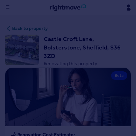
Sign
Back to property
in
Castle Croft Lane,
Buy
Bolsterstone, Sheffield, S36
Property for sale
3ZD
New homes for sale
Renovating this property
Property valuation
Investors
Beta
Mortgages
Rent
Property to rent
Student property to rent
House
Renovation Cost Estimator