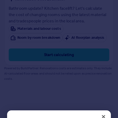
Prices
Bathroom update? Kitchen facelift? Let's calculate
Sold house prices
the cost of changing rooms using the latest material
Property valuation
and tradespeople prices in the local area.
Instant online valuation
Materials and labour costs
Mortgages
Room by room breakdown
AI floorplan analysis
Get started
Get a Mortgage in Principle
Start calculating
Check your affordability
Remortgage Calculator
Powered by BuildPartner: Renovations costs are estimates only. They include
Mortgage guides
AI-calculated floor areas and should not be relied upon as precise renovation
costs.
Find
Agent
Find estate agent
Commercial