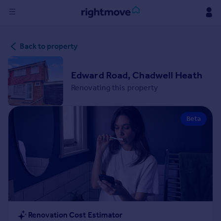
Sign
Back to property
in
Buy
Edward Road, Chadwell Heath
Property for sale
Renovating this property
New homes for sale
Property valuation
Beta
Investors
Mortgages
Rent
Property to rent
Student property to rent
House
Renovation Cost Estimator