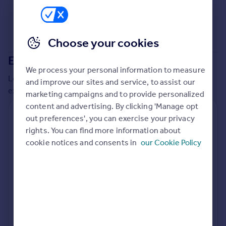
Commercial property to rent
Commercial property for sale
Advertise commercial property
Choose your cookies
Extensions in
Barking and Dagenham
Inspire
We process your personal information to measure
Moving stories
Local insights on residential planning permission and
and improve our sites and service, to assist our
Property news
extensions in the last
2
years
marketing campaigns and to provide personalized
Energy efficiency
content and advertising. By clicking 'Manage opt
Property guides
Residential planning applications
out preferences', you can exercise your privacy
Housing trends
rights. You can find more information about
Planning approval
Time to approval
Mortgage guides
80.6% rate
Not available
cookie notices and consents in
our Cookie Policy
Overseas blog
Country guides
Special things to consider
Not known
Overseas
All countries
Local authority
Spain
Barking and Dagenham
France