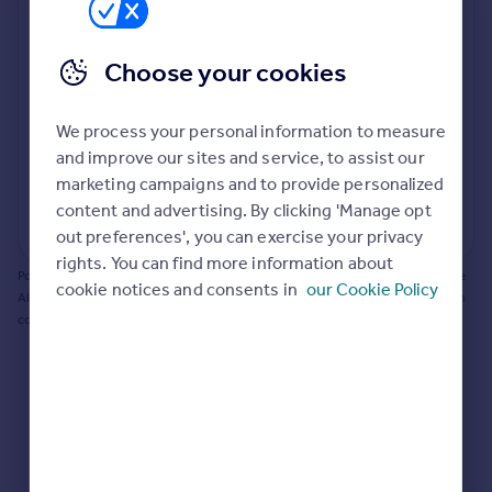
Prices
Bathroom update? Kitchen facelift? Let's calculate
Sold house prices
the cost of changing rooms using the latest material
Choose your cookies
Property valuation
and tradespeople prices in the local area.
Instant online valuation
Materials and labour costs
We process your personal information to measure
Room by room breakdown
AI floorplan analysis
Mortgages
and improve our sites and service, to assist our
marketing campaigns and to provide personalized
Get started
content and advertising. By clicking 'Manage opt
Get a Mortgage in Principle
Start calculating
out preferences', you can exercise your privacy
Check your affordability
rights. You can find more information about
Remortgage Calculator
Powered by BuildPartner: Renovations costs are estimates only. They include
cookie notices and consents in
our Cookie Policy
Mortgage guides
AI-calculated floor areas and should not be relied upon as precise renovation
costs.
Find
Agent
Find estate agent
Commercial