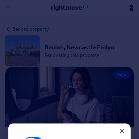
Sign
Back to property
in
Buy
Beulah, Newcastle Emlyn
Property for sale
Renovating this property
New homes for sale
Property valuation
Beta
Investors
Mortgages
Rent
Property to rent
Student property to rent
House
Renovation Cost Estimator