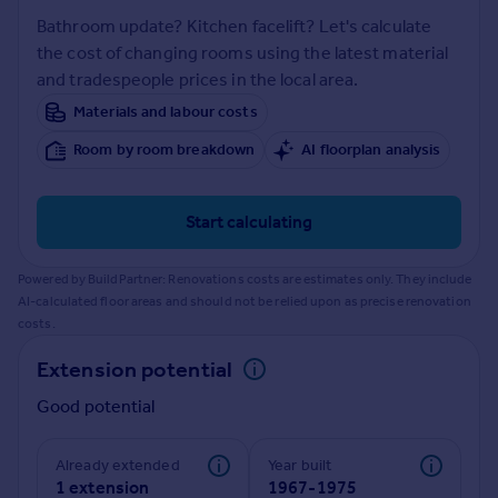
Prices
Bathroom update? Kitchen facelift? Let's calculate
Sold house prices
the cost of changing rooms using the latest material
Property valuation
and tradespeople prices in the local area.
Instant online valuation
Materials and labour costs
Room by room breakdown
AI floorplan analysis
Mortgages
Get started
Get a Mortgage in Principle
Start calculating
Check your affordability
Remortgage Calculator
Powered by BuildPartner: Renovations costs are estimates only. They include
Mortgage guides
AI-calculated floor areas and should not be relied upon as precise renovation
costs.
Find
Extension potential
Agent
Good potential
Find estate agent
Already extended
Year built
Commercial
1 extension
1967-1975