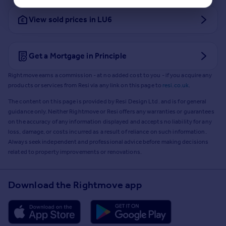
View sold prices in LU6
Get a Mortgage in Principle
Rightmove earns a commission - at no added cost to you - if you acquire any
products or services from Resi via any link on this page to
resi.co.uk
.
The content on this page is provided by Resi Design Ltd. and is for general
guidance only. Neither Rightmove or Resi offers any warranties or guarantees
on the accuracy of any information displayed and accepts no liability for any
loss, damage, or costs incurred as a result of reliance on such information.
Always seek independent and professional advice before making decisions
related to property improvements or renovations.
Download the Rightmove app