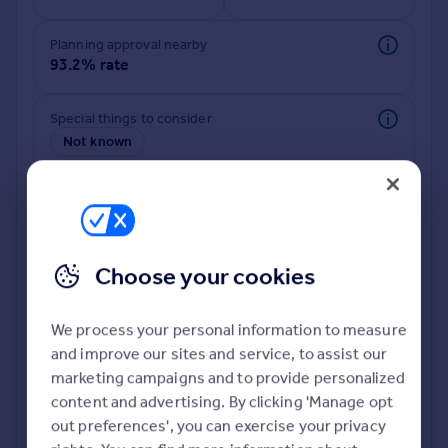
Commercial property to rent
Commercial property for sale
Planning approval nearby
Advertise commercial property
93.2% rate
Inspire
Special things to consider
Not known
Moving stories
Property news
Energy efficiency
Property guides
Housing trends
Mortgage guides
Choose your cookies
Overseas blog
Country guides
We process your personal information to measure
and improve our sites and service, to assist our
Deeper risk check
Overseas
marketing campaigns and to provide personalized
Build more confidence about this property, by doing a
All countries
content and advertising. By clicking 'Manage opt
deeper check on up to 11 data points that impact the
Spain
out preferences', you can exercise your privacy
potential to extend.
France