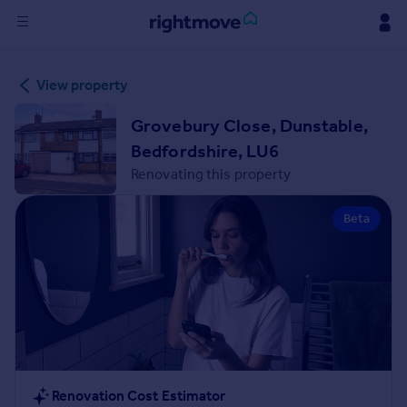
Sign
View property
in
Grovebury Close, Dunstable,
Buy
Bedfordshire, LU6
Property for sale
Renovating this property
New homes for sale
Property valuation
Beta
Investors
Mortgages
Rent
Property to rent
Student property to rent
House
Renovation Cost Estimator