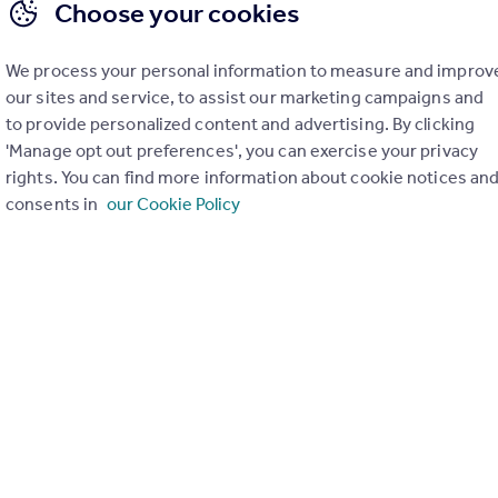
Choose your cookies
 of changing rooms using the latest material and tradespeople pr
AI floorplan analysis
We process your personal information to measure and improv
our sites and service, to assist our marketing campaigns and
to provide personalized content and advertising. By clicking
Start calculating
'Manage opt out preferences', you can exercise your privacy
rights. You can find more information about cookie notices an
alculated floor areas and should not be relied upon as precise renovation costs.
consents in
our Cookie Policy