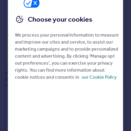
Prices
Bathroom update? Kitchen facelift? Let's calculate
Sold house prices
the cost of changing rooms using the latest material
Choose your cookies
Property valuation
and tradespeople prices in the local area.
Instant online valuation
Materials and labour costs
We process your personal information to measure
Room by room breakdown
AI floorplan analysis
Mortgages
and improve our sites and service, to assist our
marketing campaigns and to provide personalized
Get started
content and advertising. By clicking 'Manage opt
Get a Mortgage in Principle
Start calculating
out preferences', you can exercise your privacy
Check your affordability
rights. You can find more information about
Remortgage Calculator
Powered by BuildPartner: Renovations costs are estimates only. They include
cookie notices and consents in
our Cookie Policy
Mortgage guides
AI-calculated floor areas and should not be relied upon as precise renovation
costs.
Find
Agent
Find estate agent
Commercial