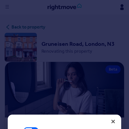
Sign
Back to property
in
Buy
Gruneisen Road, London, N3
Property for sale
Renovating this property
New homes for sale
Property valuation
Beta
Investors
Mortgages
Rent
Property to rent
Student property to rent
House
Renovation Cost Estimator