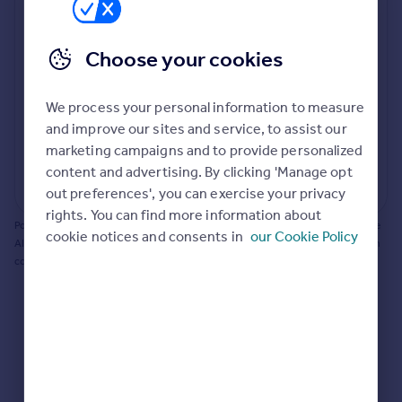
Prices
Bathroom update? Kitchen facelift? Let's calculate
Sold house prices
the cost of changing rooms using the latest material
Choose your cookies
Property valuation
and tradespeople prices in the local area.
Instant online valuation
Materials and labour costs
We process your personal information to measure
Room by room breakdown
AI floorplan analysis
Mortgages
and improve our sites and service, to assist our
marketing campaigns and to provide personalized
Get started
content and advertising. By clicking 'Manage opt
Get a Mortgage in Principle
Start calculating
out preferences', you can exercise your privacy
Check your affordability
rights. You can find more information about
Remortgage Calculator
Powered by BuildPartner: Renovations costs are estimates only. They include
cookie notices and consents in
our Cookie Policy
Mortgage guides
AI-calculated floor areas and should not be relied upon as precise renovation
costs.
Find
Agent
Find estate agent
Commercial