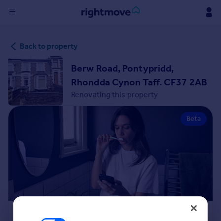
Sign
Back to property
in
Berw Road, Pontypridd,
Buy
Rhondda Cynon Taff. CF37 2AB
Property for sale
Renovating this property
New homes for sale
Property valuation
Beta
Investors
Mortgages
Rent
Property to rent
Student property to rent
House
Renovation Cost Estimator