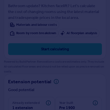
Prices
Bathroom update? Kitchen facelift? Let's calculate
Sold house prices
the cost of changing rooms using the latest material
Property valuation
and tradespeople prices in the local area.
Instant online valuation
Materials and labour costs
Room by room breakdown
AI floorplan analysis
Mortgages
Get started
Get a Mortgage in Principle
Start calculating
Check your affordability
Remortgage Calculator
Powered by BuildPartner: Renovations costs are estimates only. They include
Mortgage guides
AI-calculated floor areas and should not be relied upon as precise renovation
costs.
Find
Extension potential
Agent
Good potential
Find estate agent
Already extended
Year built
Commercial
1 extension
Pre 1900