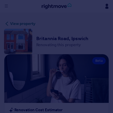
Sign
View property
in
Buy
Britannia Road, Ipswich
Property for sale
Renovating this property
New homes for sale
Property valuation
Beta
Investors
Mortgages
Rent
Property to rent
Student property to rent
House
Renovation Cost Estimator