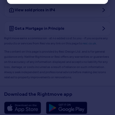
View sold prices in IP4
Get a Mortgage in Principle
Rightmove earns a commission - at no added cost to you - if you acquire any
products or services from Resi via any link on this page to
resi.co.uk
.
The content on this page is provided by Resi Design Ltd. and is for general
guidance only. Neither Rightmove or Resi offers any warranties or guarantees
on the accuracy of any information displayed and accepts no liability for any
loss, damage, or costs incurred as a result of reliance on such information.
Always seek independent and professional advice before making decisions
related to property improvements or renovations.
Download the Rightmove app