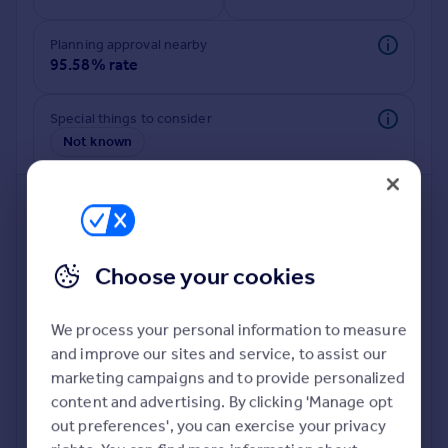
Commercial property to rent
Commercial property for sale
Planning approval nearby
Advertise commercial property
95.58% rate
Inspire
Special things to consider
Not known
Moving stories
Property news
Energy efficiency
Property guides
Housing trends
Mortgage guides
Choose your cookies
Overseas blog
Country guides
We process your personal information to measure
and improve our sites and service, to assist our
Deeper risk check
Overseas
marketing campaigns and to provide personalized
Build more confidence about this property, by doing a
All countries
content and advertising. By clicking 'Manage opt
deeper check on up to 11 data points that impact the
Spain
out preferences', you can exercise your privacy
potential to extend.
France