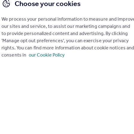
Choose your cookies
 of changing rooms using the latest material and tradespeople pr
AI floorplan analysis
We process your personal information to measure and improv
our sites and service, to assist our marketing campaigns and
to provide personalized content and advertising. By clicking
Start calculating
'Manage opt out preferences', you can exercise your privacy
rights. You can find more information about cookie notices an
alculated floor areas and should not be relied upon as precise renovation costs.
consents in
our Cookie Policy