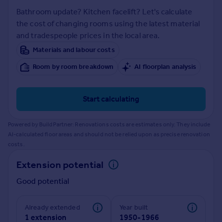
Prices
Bathroom update? Kitchen facelift? Let's calculate
Sold house prices
the cost of changing rooms using the latest material
Property valuation
and tradespeople prices in the local area.
Instant online valuation
Materials and labour costs
Room by room breakdown
AI floorplan analysis
Mortgages
Get started
Get a Mortgage in Principle
Start calculating
Check your affordability
Remortgage Calculator
Powered by BuildPartner: Renovations costs are estimates only. They include
Mortgage guides
AI-calculated floor areas and should not be relied upon as precise renovation
costs.
Find
Extension potential
Agent
Good potential
Find estate agent
Already extended
Year built
Commercial
1 extension
1950-1966