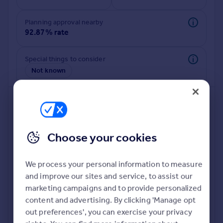
Commercial property to rent
Commercial property for sale
Planning approval nearby
Advertise commercial property
92.87% rate
Inspire
Special things to consider
Not known
Moving stories
Property news
Energy efficiency
Property guides
Housing trends
Mortgage guides
Choose your cookies
Overseas blog
Country guides
We process your personal information to measure
and improve our sites and service, to assist our
Deeper risk check
Overseas
marketing campaigns and to provide personalized
Build more confidence about this property, by doing a
All countries
content and advertising. By clicking 'Manage opt
deeper check on up to 11 data points that impact the
Spain
out preferences', you can exercise your privacy
potential to extend.
France