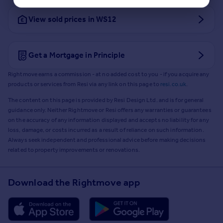
View sold prices in WS12
Get a Mortgage in Principle
Rightmove earns a commission - at no added cost to you - if you acquire any
products or services from Resi via any link on this page to
resi.co.uk
.
The content on this page is provided by Resi Design Ltd. and is for general
guidance only. Neither Rightmove or Resi offers any warranties or guarantees
on the accuracy of any information displayed and accepts no liability for any
loss, damage, or costs incurred as a result of reliance on such information.
Always seek independent and professional advice before making decisions
related to property improvements or renovations.
Download the Rightmove app