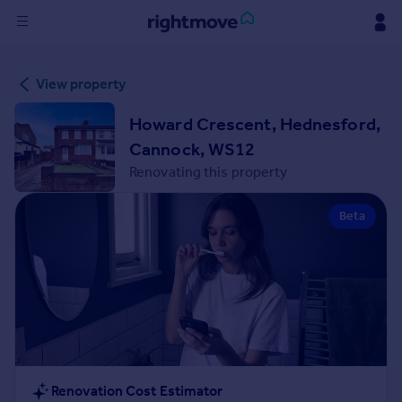
Sign
View property
in
Howard Crescent, Hednesford,
Buy
Cannock, WS12
Property for sale
Renovating this property
New homes for sale
Property valuation
Beta
Investors
Mortgages
Rent
Property to rent
Student property to rent
House
Renovation Cost Estimator