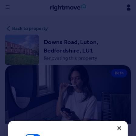
Sign
Back to property
in
Downs Road, Luton,
Buy
Bedfordshire, LU1
Property for sale
Renovating this property
New homes for sale
Property valuation
Beta
Investors
Mortgages
Rent
Property to rent
Student property to rent
House
Renovation Cost Estimator