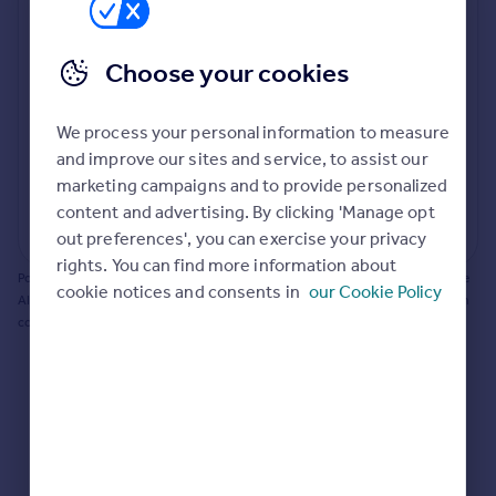
Prices
Bathroom update? Kitchen facelift? Let's calculate
Sold house prices
the cost of changing rooms using the latest material
Choose your cookies
Property valuation
and tradespeople prices in the local area.
Instant online valuation
Materials and labour costs
We process your personal information to measure
Room by room breakdown
AI floorplan analysis
Mortgages
and improve our sites and service, to assist our
marketing campaigns and to provide personalized
Get started
content and advertising. By clicking 'Manage opt
Get a Mortgage in Principle
Start calculating
out preferences', you can exercise your privacy
Check your affordability
rights. You can find more information about
Remortgage Calculator
Powered by BuildPartner: Renovations costs are estimates only. They include
cookie notices and consents in
our Cookie Policy
Mortgage guides
AI-calculated floor areas and should not be relied upon as precise renovation
costs.
Find
Agent
Find estate agent
Commercial