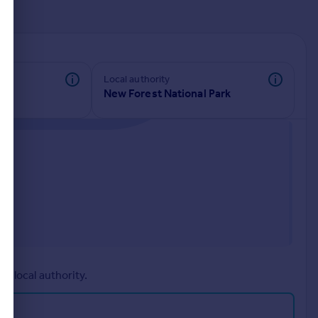
d
Local authority
New Forest National Park
r local authority.