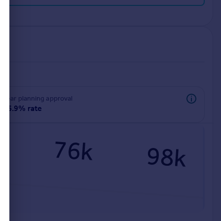
rear planning approval
96.9% rate