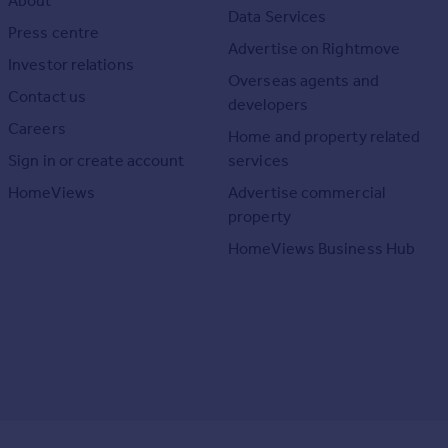
About
Data Services
Press centre
Advertise on Rightmove
Investor relations
Overseas agents and
Contact us
developers
Careers
Home and property related
Sign in or create account
services
HomeViews
Advertise commercial
property
HomeViews Business Hub