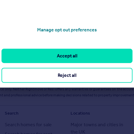
Manage opt out preferences
Accept all
Reject all
ts or services from Resi via any link on this page to
resi.co.uk
.
ce only. Neither Rightmove or Resi offers any warranties or guarantees on the accurac
ent and professional advice before making decisions related to property improvement
Search
Locations
Search homes for sale
Major towns and cities in
the UK