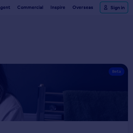
Agent
Commercial
Inspire
Overseas
Sign in
Beta