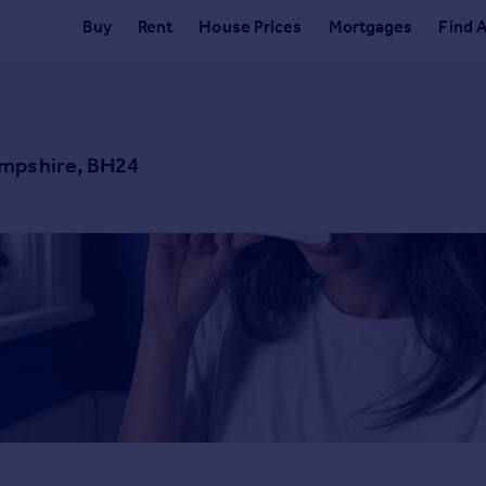
Buy
Rent
House Prices
Mortgages
Find 
ampshire, BH24