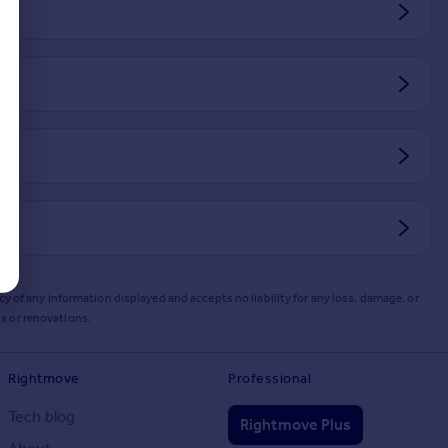
y of any information displayed and accepts no liability for any loss, damage, or
s or renovations.
Rightmove
Professional
Tech blog
Rightmove Plus