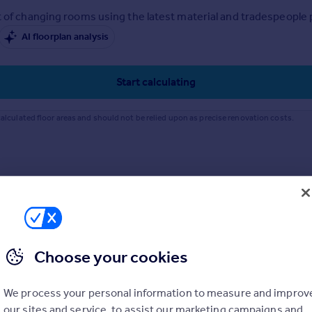
 of changing rooms using the latest material and tradespeople pr
AI floorplan analysis
Start calculating
alculated floor areas and should not be relied upon as precise renovation costs.
Choose your cookies
We process your personal information to measure and improv
our sites and service, to assist our marketing campaigns and