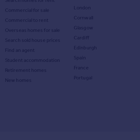
Search homes for rent
London
Commercial for sale
Cornwall
Commercial to rent
Glasgow
Overseas homes for sale
Cardiff
Search sold house prices
Edinburgh
Find an agent
Spain
Student accommodation
France
Retirement homes
Portugal
New homes