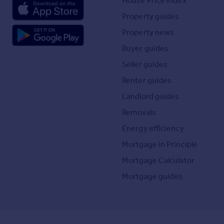
House Price Index
Property guides
Property news
Buyer guides
Seller guides
Renter guides
Landlord guides
Removals
Energy efficiency
Mortgage in Principle
Mortgage Calculator
Mortgage guides