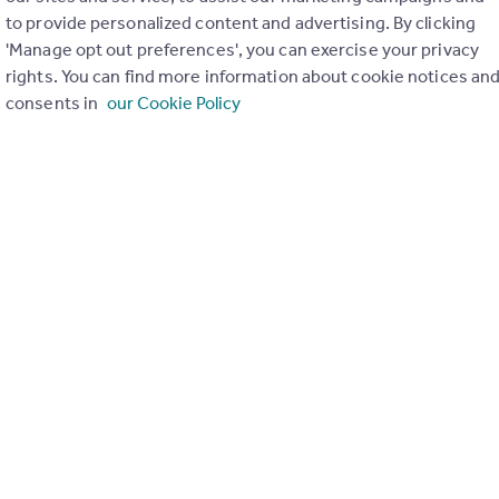
to provide personalized content and advertising. By clicking
ons in the last
2
years
'Manage opt out preferences', you can exercise your privacy
rights. You can find more information about cookie notices an
consents in
our Cookie Policy
Special things to consider
Not known
r planning applications have been approved and refused in you
View applications