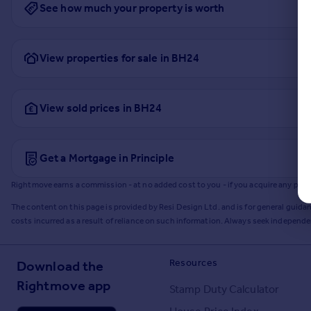
See how much your property is worth
View properties for sale in BH24
View sold prices in BH24
Get a Mortgage in Principle
Rightmove earns a commission - at no added cost to you - if you acquire any produc
The content on this page is provided by Resi Design Ltd. and is for general guidan
costs incurred as a result of reliance on such information. Always seek independ
Resources
Download the
Rightmove app
Stamp Duty Calculator