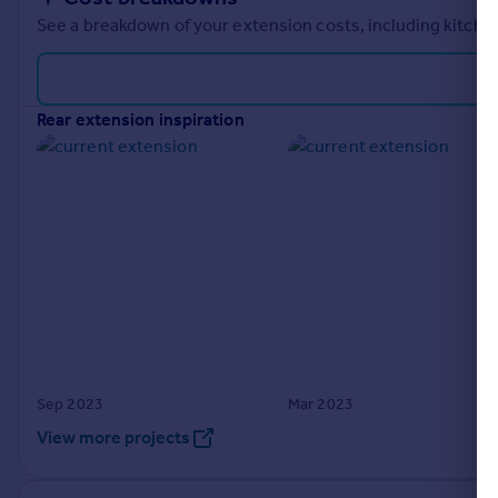
See a breakdown of your extension costs, including kitchen
rear extension inspiration
Sep 2023
Mar 2023
View more projects