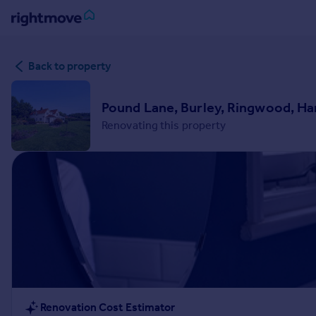
Sign
Back to property
in
Buy
Pound Lane, Burley, Ringwood, H
Property for sale
Renovating this property
New homes for sale
Property valuation
Investors
Mortgages
Rent
Property to rent
Student property to rent
House
Renovation Cost Estimator