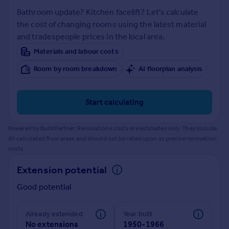
Prices
Bathroom update? Kitchen facelift? Let's calculate
Sold house prices
the cost of changing rooms using the latest material
Property valuation
and tradespeople prices in the local area.
Instant online valuation
Materials and labour costs
Room by room breakdown
AI floorplan analysis
Mortgages
Get started
Get a Mortgage in Principle
Start calculating
Check your affordability
Remortgage Calculator
Powered by BuildPartner: Renovations costs are estimates only. They include
Mortgage guides
AI-calculated floor areas and should not be relied upon as precise renovation
costs.
Find
Extension potential
Agent
Good potential
Find estate agent
Already extended
Year built
Commercial
No extensions
1950-1966