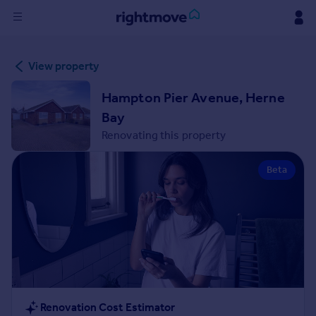
Sign
View property
in
Hampton Pier Avenue, Herne
Buy
Bay
Property for sale
Renovating this property
New homes for sale
Property valuation
Beta
Investors
Mortgages
Rent
Property to rent
Student property to rent
House
Renovation Cost Estimator