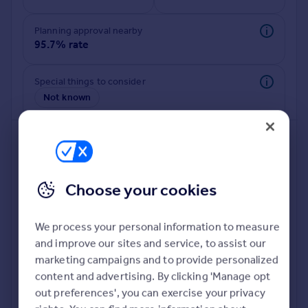
Commercial property to rent
Commercial property for sale
Planning approval nearby
Advertise commercial property
95.7% rate
Inspire
Special things to consider
Not known
Moving stories
Property news
Energy efficiency
Property guides
Housing trends
Mortgage guides
Choose your cookies
Overseas blog
Country guides
We process your personal information to measure
and improve our sites and service, to assist our
Deeper risk check
Overseas
marketing campaigns and to provide personalized
Build more confidence about this property, by doing a
All countries
content and advertising. By clicking 'Manage opt
deeper check on up to 11 data points that impact the
Spain
out preferences', you can exercise your privacy
potential to extend.
France