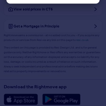
View sold prices in CT6
Get a Mortgage in Principle
Rightmove earns a commission - at no added cost to you - if you acquire any
products or services from Resi via any link on this page to
resi.co.uk
.
The content on this page is provided by Resi Design Ltd. and is for general
guidance only. Neither Rightmove or Resi offers any warranties or guarantees
on the accuracy of any information displayed and accepts no liability for any
loss, damage, or costs incurred as a result of reliance on such information.
Always seek independent and professional advice before making decisions
related to property improvements or renovations.
Download the Rightmove app