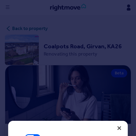
Sign
Back to property
in
Buy
Coalpots Road, Girvan, KA26
Property for sale
Renovating this property
New homes for sale
Property valuation
Beta
Investors
Mortgages
Rent
Property to rent
Student property to rent
House
Renovation Cost Estimator