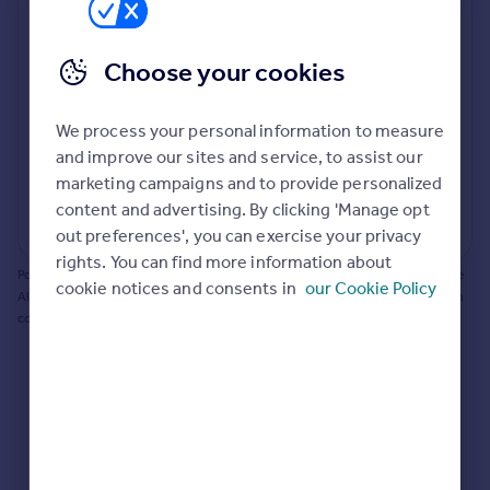
Prices
Bathroom update? Kitchen facelift? Let's calculate
Sold house prices
the cost of changing rooms using the latest material
Choose your cookies
Property valuation
and tradespeople prices in the local area.
Instant online valuation
Materials and labour costs
We process your personal information to measure
Room by room breakdown
AI floorplan analysis
Mortgages
and improve our sites and service, to assist our
marketing campaigns and to provide personalized
Get started
content and advertising. By clicking 'Manage opt
Get a Mortgage in Principle
Start calculating
out preferences', you can exercise your privacy
Check your affordability
rights. You can find more information about
Remortgage Calculator
Powered by BuildPartner: Renovations costs are estimates only. They include
cookie notices and consents in
our Cookie Policy
Mortgage guides
AI-calculated floor areas and should not be relied upon as precise renovation
costs.
Find
Agent
Find estate agent
Commercial