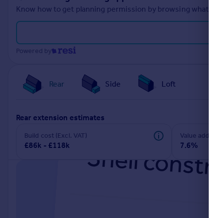
Know how to get planning permission by browsing what othe
Powered by
Rear
Side
Loft
rear extension estimates
Build cost (Excl. VAT)
Value add
£86k - £118k
7.6%