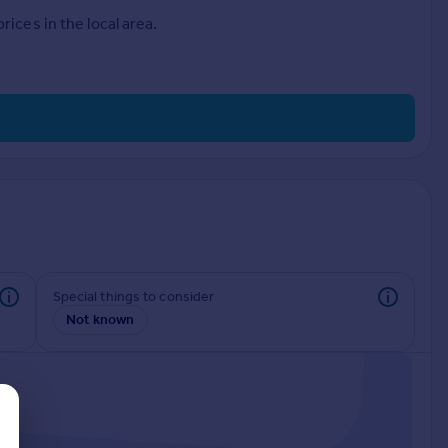
ices in the local area.
Special things to consider
Not known