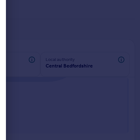
Local authority
Central Bedfordshire