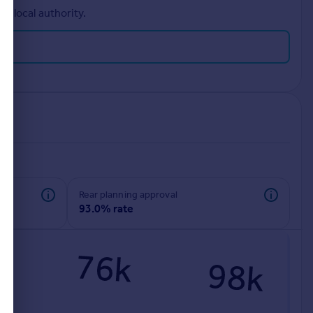
r local authority.
rear planning approval
93.0% rate