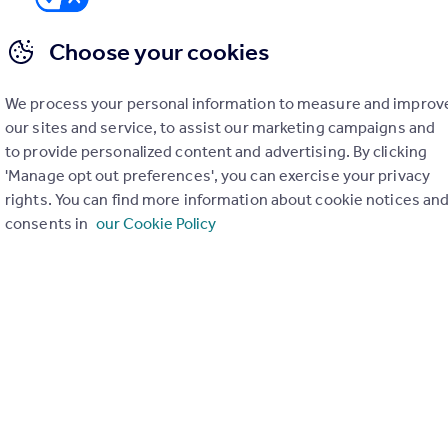
Choose your cookies
We process your personal information to measure and improv
er check on up to 11 data points that impact the potential to e
our sites and service, to assist our marketing campaigns and
to provide personalized content and advertising. By clicking
Generate report
'Manage opt out preferences', you can exercise your privacy
rights. You can find more information about cookie notices an
consents in
our Cookie Policy
operty can be extended. You should consult an expert for advice if you plan to exten