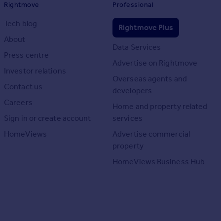
Rightmove
Professional
Tech blog
Rightmove Plus
About
Data Services
Press centre
Advertise on Rightmove
Investor relations
Overseas agents and
Contact us
developers
Careers
Home and property related
Sign in or create account
services
HomeViews
Advertise commercial
property
HomeViews Business Hub