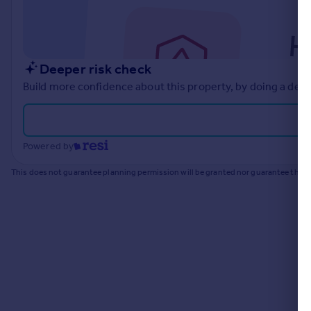
Commercial property to rent
Commercial property for sale
Advertise commercial property
Deeper risk check
Inspire
Build more confidence about this property, by doing a deep
Moving stories
Property news
Energy efficiency
Powered by
Property guides
Housing trends
This does not guarantee planning permission will be granted nor guarantee the pr
Mortgage guides
Overseas blog
Country guides
Overseas
All countries
Spain
France