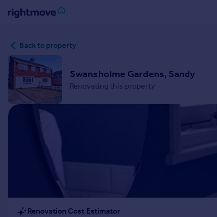
Sign
Back to property
in
Buy
Swansholme Gardens, Sandy
Property for sale
Renovating this property
New homes for sale
Property valuation
Investors
Mortgages
Rent
Property to rent
Student property to rent
House
Renovation Cost Estimator