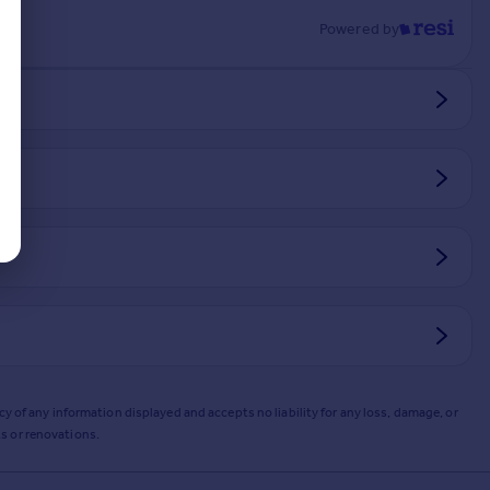
Powered by
y of any information displayed and accepts no liability for any loss, damage, or
s or renovations.