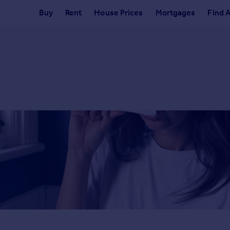
Buy
Rent
House Prices
Mortgages
Find 