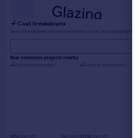
Cost breakdowns
See a breakdown of your extension costs, including kitchen
rear extension projects nearby
£
95k
Excl VAT
Dec 2023
£
110k
Excl VAT
Ap