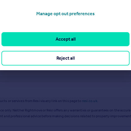
Manage opt out preferences
Accept all
Reject all
ts or services from Resi via any link on this page to
resi.co.uk
.
ce only. Neither Rightmove or Resi offers any warranties or guarantees on the accurac
ent and professional advice before making decisions related to property improvement