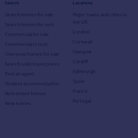
Search
Locations
Search homes for sale
Major towns and cities in
the UK
Search homes for rent
London
Commercial for sale
Cornwall
Commercial to rent
Glasgow
Overseas homes for sale
Cardiff
Search sold house prices
Edinburgh
Find an agent
Spain
Student accommodation
France
Retirement homes
Portugal
New homes