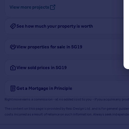
View more projects
See how much your property is worth
View properties for sale in SG19
View sold prices in SG19
Get a Mortgage in Principle
Rightmove earns a commission - at no added cost to you - if you acquire any produc
The content on this page is provided by Resi Design Ltd. and is for general guidan
costs incurred as a result of reliance on such information. Always seek independ