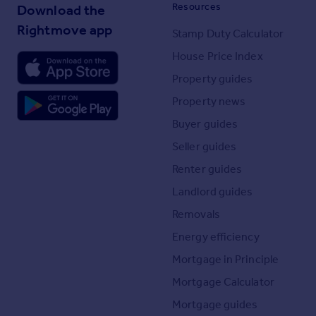
Resources
Download the
Rightmove app
Stamp Duty Calculator
House Price Index
Property guides
Property news
Buyer guides
Seller guides
Renter guides
Landlord guides
Removals
Energy efficiency
Mortgage in Principle
Mortgage Calculator
Mortgage guides