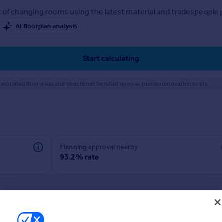
 of changing rooms using the latest material and tradespeople pr
AI floorplan analysis
Start calculating
alculated floor areas and should not be relied upon as precise renovation costs.
Planning approval nearby
93.2% rate