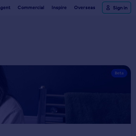
Agent
Commercial
Inspire
Overseas
Sign in
Beta