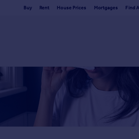
Buy
Rent
House Prices
Mortgages
Find 