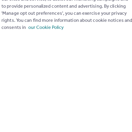
to provide personalized content and advertising. By clicking
ons in the last
2
years
'Manage opt out preferences', you can exercise your privacy
rights. You can find more information about cookie notices an
consents in
our Cookie Policy
Special things to consider
Greenbelt
r planning applications have been approved and refused in you
View applications