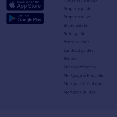
House Price Index
Property guides
Property news
Buyer guides
Seller guides
Renter guides
Landlord guides
Removals
Energy efficiency
Mortgage in Principle
Mortgage Calculator
Mortgage guides