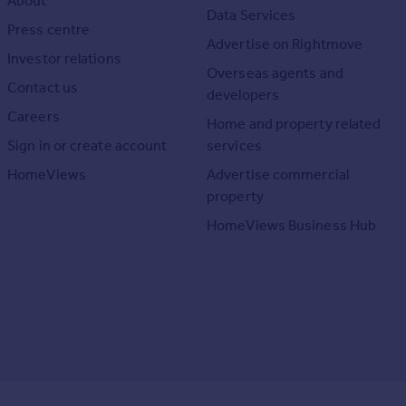
About
Data Services
Press centre
Advertise on Rightmove
Investor relations
Overseas agents and
Contact us
developers
Careers
Home and property related
Sign in or create account
services
HomeViews
Advertise commercial
property
HomeViews Business Hub