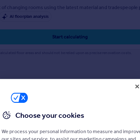
 of changing rooms using the latest material and tradespeople pr
AI floorplan analysis
Start calculating
alculated floor areas and should not be relied upon as precise renovation costs.
Choose your cookies
We process your personal information to measure and improv
our sites and service, to assist our marketing campaigns and