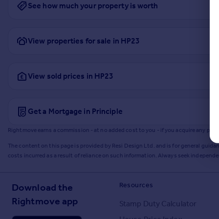
See how much your property is worth
View properties for sale in HP23
View sold prices in HP23
Get a Mortgage in Principle
Rightmove earns a commission - at no added cost to you - if you acquire any produc
The content on this page is provided by Resi Design Ltd. and is for general guidan
costs incurred as a result of reliance on such information. Always seek independ
Resources
Download the
Rightmove app
Stamp Duty Calculator