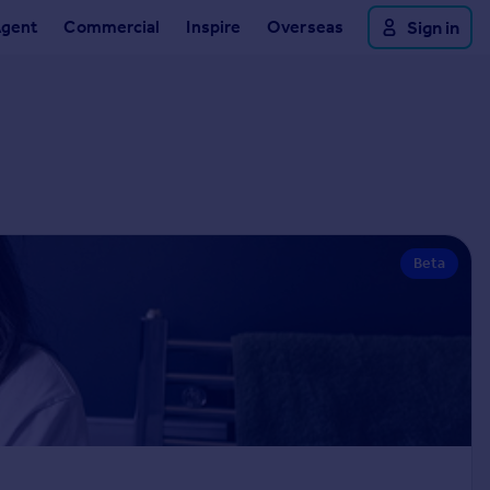
Agent
Commercial
Inspire
Overseas
Sign in
Beta