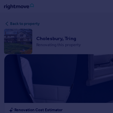
Sign
Back to property
in
Buy
Cholesbury, Tring
Property for sale
Renovating this property
New homes for sale
Property valuation
Investors
Mortgages
Rent
Property to rent
Student property to rent
House
Renovation Cost Estimator