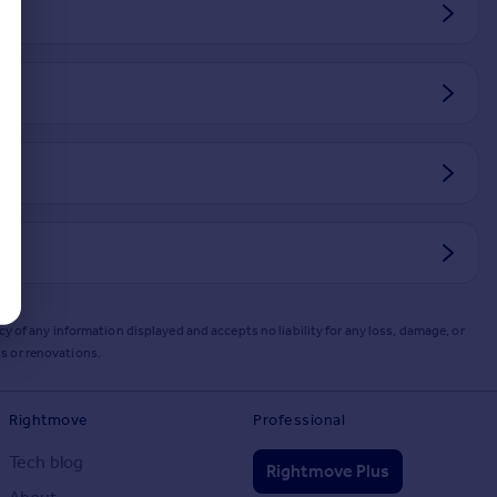
y of any information displayed and accepts no liability for any loss, damage, or
s or renovations.
Rightmove
Professional
Tech blog
Rightmove Plus