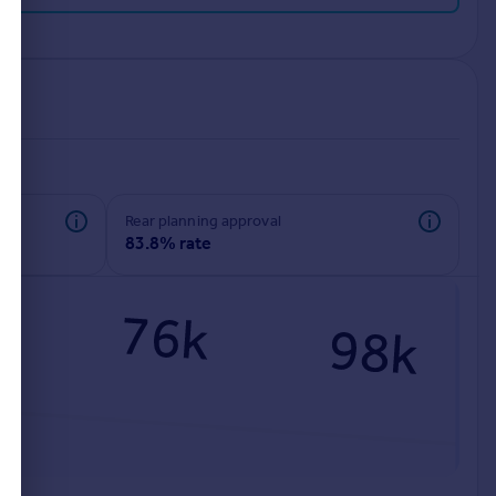
rear planning approval
83.8% rate