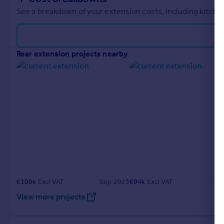
See a breakdown of your extension costs, including kitchen
rear extension projects nearby
£
109k
Excl VAT
Sep 2023
£
94k
Excl VAT
Ju
View more projects