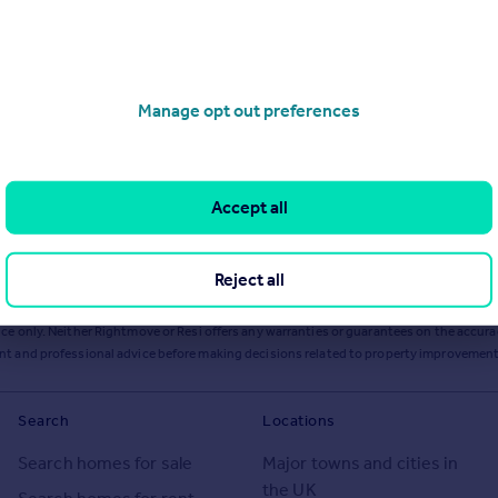
Manage opt out preferences
Accept all
Reject all
ts or services from Resi via any link on this page to
resi.co.uk
.
ce only. Neither Rightmove or Resi offers any warranties or guarantees on the accurac
ent and professional advice before making decisions related to property improvement
Search
Locations
Search homes for sale
Major towns and cities in
the UK