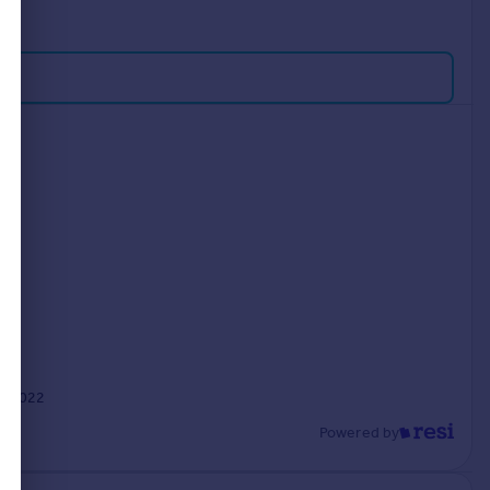
n 2022
Powered by