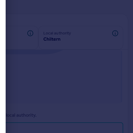
d
Local authority
Chiltern
r local authority.