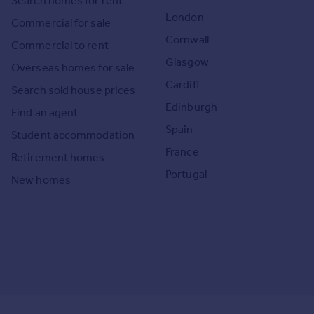
Search homes for rent
London
Commercial for sale
Cornwall
Commercial to rent
Glasgow
Overseas homes for sale
Cardiff
Search sold house prices
Edinburgh
Find an agent
Spain
Student accommodation
France
Retirement homes
Portugal
New homes