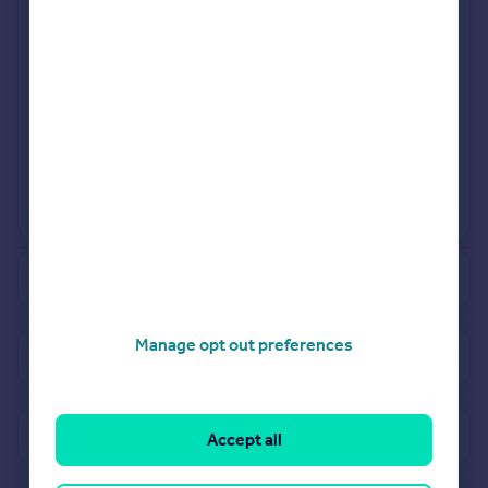
Jul 2024
Jan 2024
View more projects
Powered by
See how much your property is worth
Manage opt out preferences
View properties for sale in WS10
View sold prices in WS10
Accept all