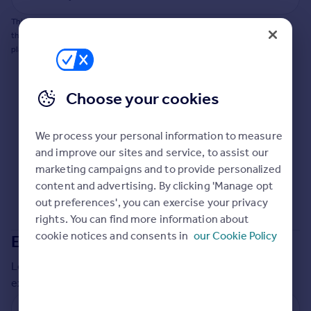
Commercial property to rent
This does not guarantee planning permission will be granted nor guarantee
Commercial property for sale
the property can be extended. You should consult an expert for advice if you
Advertise commercial property
plan to extend.
Inspire
Choose your cookies
Moving stories
Property news
Energy efficiency
We process your personal information to measure
Property guides
and improve our sites and service, to assist our
Housing trends
marketing campaigns and to provide personalized
Mortgage guides
content and advertising. By clicking 'Manage opt
Overseas blog
out preferences', you can exercise your privacy
Country guides
rights. You can find more information about
cookie notices and consents in
our Cookie Policy
Extensions in
Walsall
Overseas
Local insights on residential planning permission and
All countries
extensions in the last
2
years
Spain
France