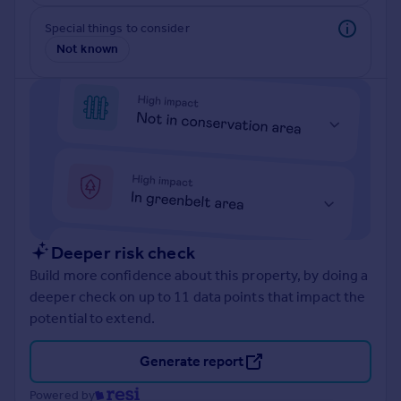
Prices
Special things to consider
Sold house prices
Not known
Property valuation
Instant online valuation
Mortgages
Get started
Get a Mortgage in Principle
Check your affordability
Remortgage Calculator
Mortgage guides
Deeper risk check
Build more confidence about this property, by doing a
Find
deeper check on up to 11 data points that impact the
Agent
potential to extend.
Find estate agent
Generate report
Commercial
Powered by