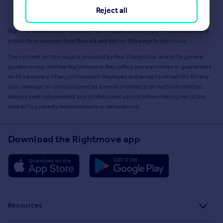
Reject all
Get a Mortgage in Principle
Rightmove earns a commission - at no added cost to you - if you acquire any
products or services from Resi via any link on this page to
resi.co.uk
.
The content on this page is provided by Resi Design Ltd. and is for general
guidance only. Neither Rightmove or Resi offers any warranties or guarantees
on the accuracy of any information displayed and accepts no liability for any
loss, damage, or costs incurred as a result of reliance on such information.
Always seek independent and professional advice before making decisions
related to property improvements or renovations.
Download the Rightmove app
Resources