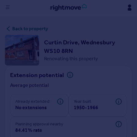
Sign
Back to property
in
Curtin Drive, Wednesbury
Buy
WS10 8RN
Property for sale
Renovating this property
New homes for sale
Property valuation
Extension potential
Investors
Mortgages
Average potential
Rent
Already extended
Year built
No extensions
1950-1966
Property to rent
Student property to rent
Planning approval nearby
84.41% rate
House