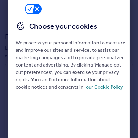
Commercial property to rent
Commercial property for sale
Advertise commercial property
Choose your cookies
Extensions in
Solihull
Inspire
We process your personal information to measure
Moving stories
Local insights on residential planning permission and
and improve our sites and service, to assist our
Property news
extensions in the last
2
years
marketing campaigns and to provide personalized
Energy efficiency
content and advertising. By clicking 'Manage opt
Property guides
Residential planning applications
out preferences', you can exercise your privacy
Housing trends
rights. You can find more information about
Planning approval
Time to approval
Mortgage guides
90.0% rate
53 days
cookie notices and consents in
our Cookie Policy
Overseas blog
Country guides
Special things to consider
Greenbelt
Overseas
All countries
Local authority
Spain
Solihull
France