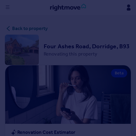
Sign
Back to property
in
Buy
Four Ashes Road, Dorridge, B93
Property for sale
Renovating this property
New homes for sale
Property valuation
Beta
Investors
Mortgages
Rent
Property to rent
Student property to rent
House
Renovation Cost Estimator