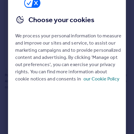
Prices
Bathroom update? Kitchen facelift? Let's calculate
Sold house prices
the cost of changing rooms using the latest material
Choose your cookies
Property valuation
and tradespeople prices in the local area.
Instant online valuation
Materials and labour costs
We process your personal information to measure
Room by room breakdown
AI floorplan analysis
Mortgages
and improve our sites and service, to assist our
marketing campaigns and to provide personalized
Get started
content and advertising. By clicking 'Manage opt
Get a Mortgage in Principle
Start calculating
out preferences', you can exercise your privacy
Check your affordability
rights. You can find more information about
Remortgage Calculator
Powered by BuildPartner: Renovations costs are estimates only. They include
cookie notices and consents in
our Cookie Policy
Mortgage guides
AI-calculated floor areas and should not be relied upon as precise renovation
costs.
Find
Agent
Find estate agent
Commercial