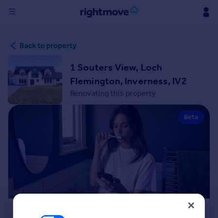
Sign
Back to property
in
1 Souters View, Loch
Buy
Flemington, Inverness, IV2
Property for sale
Renovating this property
New homes for sale
Property valuation
Beta
Investors
Mortgages
Rent
Property to rent
Student property to rent
House
Renovation Cost Estimator