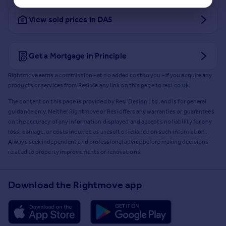
View sold prices in DA5
Get a Mortgage in Principle
Rightmove earns a commission - at no added cost to you - if you acquire any
products or services from Resi via any link on this page to
resi.co.uk
.
The content on this page is provided by Resi Design Ltd. and is for general
guidance only. Neither Rightmove or Resi offers any warranties or guarantees
on the accuracy of any information displayed and accepts no liability for any
loss, damage, or costs incurred as a result of reliance on such information.
Always seek independent and professional advice before making decisions
related to property improvements or renovations.
Download the Rightmove app