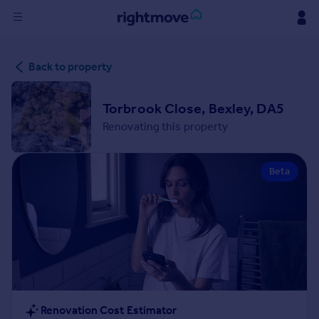
Sign
Back to property
in
Buy
Torbrook Close, Bexley, DA5
Property for sale
Renovating this property
New homes for sale
Property valuation
Beta
Investors
Mortgages
Rent
Property to rent
Student property to rent
House
Renovation Cost Estimator