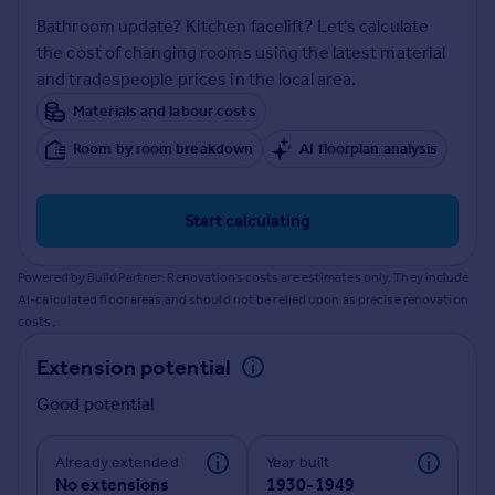
Prices
Bathroom update? Kitchen facelift? Let's calculate
Sold house prices
the cost of changing rooms using the latest material
Property valuation
and tradespeople prices in the local area.
Instant online valuation
Materials and labour costs
Room by room breakdown
AI floorplan analysis
Mortgages
Get started
Get a Mortgage in Principle
Start calculating
Check your affordability
Remortgage Calculator
Powered by BuildPartner: Renovations costs are estimates only. They include
Mortgage guides
AI-calculated floor areas and should not be relied upon as precise renovation
costs.
Find
Extension potential
Agent
Good potential
Find estate agent
Already extended
Year built
Commercial
No extensions
1930-1949