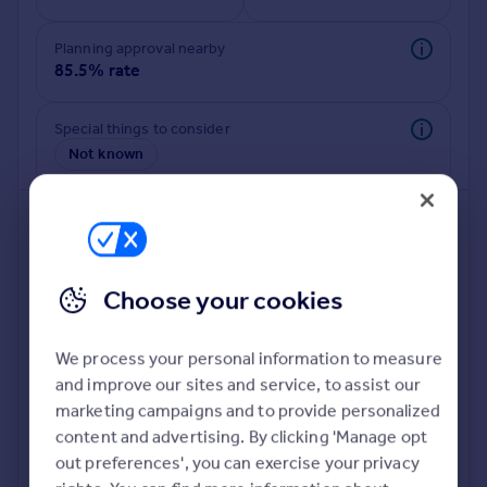
Commercial property to rent
Commercial property for sale
Planning approval nearby
Advertise commercial property
85.5% rate
Inspire
Special things to consider
Not known
Moving stories
Property news
Energy efficiency
Property guides
Housing trends
Mortgage guides
Choose your cookies
Overseas blog
Country guides
We process your personal information to measure
and improve our sites and service, to assist our
Deeper risk check
Overseas
marketing campaigns and to provide personalized
Build more confidence about this property, by doing a
All countries
content and advertising. By clicking 'Manage opt
deeper check on up to 11 data points that impact the
Spain
out preferences', you can exercise your privacy
potential to extend.
France