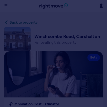
Sign
Back to property
in
Buy
Winchcombe Road, Carshalton
Property for sale
Renovating this property
New homes for sale
Property valuation
Beta
Investors
Mortgages
Rent
Property to rent
Student property to rent
House
Renovation Cost Estimator