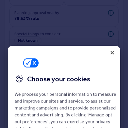
Commercial property to rent
Commercial property for sale
Planning approval nearby
Advertise commercial property
79.53% rate
Inspire
Special things to consider
Not known
Moving stories
Property news
Energy efficiency
Property guides
Housing trends
Mortgage guides
Choose your cookies
Overseas blog
Country guides
We process your personal information to measure
and improve our sites and service, to assist our
Deeper risk check
Overseas
marketing campaigns and to provide personalized
Build more confidence about this property, by doing a
All countries
content and advertising. By clicking 'Manage opt
deeper check on up to 11 data points that impact the
Spain
out preferences', you can exercise your privacy
potential to extend.
France