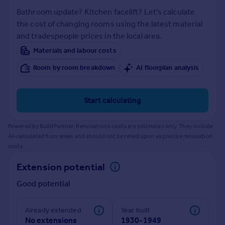
Prices
Bathroom update? Kitchen facelift? Let's calculate
Sold house prices
the cost of changing rooms using the latest material
Property valuation
and tradespeople prices in the local area.
Instant online valuation
Materials and labour costs
Room by room breakdown
AI floorplan analysis
Mortgages
Get started
Get a Mortgage in Principle
Start calculating
Check your affordability
Remortgage Calculator
Powered by BuildPartner: Renovations costs are estimates only. They include
Mortgage guides
AI-calculated floor areas and should not be relied upon as precise renovation
costs.
Find
Extension potential
Agent
Good potential
Find estate agent
Already extended
Year built
Commercial
No extensions
1930-1949