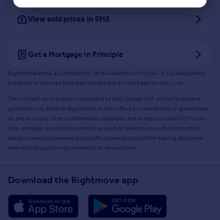
View sold prices in SM5
Get a Mortgage in Principle
Rightmove earns a commission - at no added cost to you - if you acquire any
products or services from Resi via any link on this page to
resi.co.uk
.
The content on this page is provided by Resi Design Ltd. and is for general
guidance only. Neither Rightmove or Resi offers any warranties or guarantees
on the accuracy of any information displayed and accepts no liability for any
loss, damage, or costs incurred as a result of reliance on such information.
Always seek independent and professional advice before making decisions
related to property improvements or renovations.
Download the Rightmove app