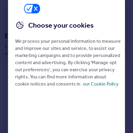
Commercial property to rent
Commercial property for sale
Advertise commercial property
Choose your cookies
Extensions in
South Bucks
Inspire
We process your personal information to measure
Moving stories
Local insights on residential planning permission and
and improve our sites and service, to assist our
Property news
extensions in the last
2
years
marketing campaigns and to provide personalized
Energy efficiency
content and advertising. By clicking 'Manage opt
Property guides
Residential planning applications
out preferences', you can exercise your privacy
Housing trends
rights. You can find more information about
Planning approval
Time to approval
Mortgage guides
76.3% rate
56 days
cookie notices and consents in
our Cookie Policy
Overseas blog
Country guides
Special things to consider
Greenbelt
Overseas
All countries
Local authority
Spain
South Bucks
France