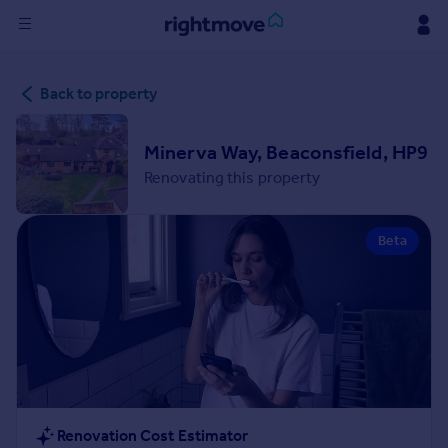
Sign
Back to property
in
Buy
Minerva Way, Beaconsfield, HP9
Property for sale
Renovating this property
New homes for sale
Property valuation
Beta
Investors
Mortgages
Rent
Property to rent
Student property to rent
House
Renovation Cost Estimator