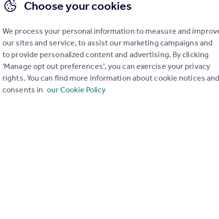
Choose your cookies
 of changing rooms using the latest material and tradespeople pr
AI floorplan analysis
We process your personal information to measure and improv
our sites and service, to assist our marketing campaigns and
to provide personalized content and advertising. By clicking
Start calculating
'Manage opt out preferences', you can exercise your privacy
rights. You can find more information about cookie notices an
alculated floor areas and should not be relied upon as precise renovation costs.
consents in
our Cookie Policy