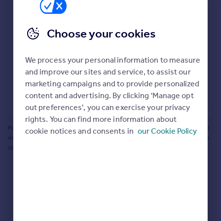
Prices
Bathroom update? Kitchen facelift? Let's calculate
Sold house prices
the cost of changing rooms using the latest material
Property valuation
Choose your cookies
and tradespeople prices in the local area.
Instant online valuation
Materials and labour costs
We process your personal information to measure
Mortgages
Room by room breakdown
AI floorplan analysis
and improve our sites and service, to assist our
marketing campaigns and to provide personalized
Get started
content and advertising. By clicking 'Manage opt
Get a Mortgage in Principle
Start calculating
out preferences', you can exercise your privacy
Check your affordability
rights. You can find more information about
Remortgage Calculator
Powered by BuildPartner: Renovations costs are estimates only. They include
cookie notices and consents in
our Cookie Policy
Mortgage guides
AI-calculated floor areas and should not be relied upon as precise renovation
costs.
Find
Agent
Find estate agent
Commercial