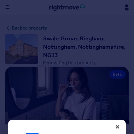
Sign
Back to property
in
Swale Grove, Bingham,
Buy
Nottingham, Nottinghamshire,
Property for sale
NG13
New homes for sale
Renovating this property
Property valuation
Investors
Beta
Mortgages
Rent
Property to rent
Student property to rent
House
Renovation Cost Estimator