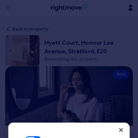
Sign
Back to property
in
Hyett Court, Honour Lea
Buy
Avenue, Stratford, E20
Property for sale
Renovating this property
New homes for sale
Property valuation
Beta
Investors
Mortgages
Rent
Property to rent
Student property to rent
House
Renovation Cost Estimator