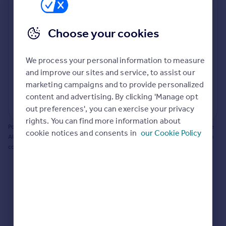
Prices
Bathroom update? Kitchen facelift? Let's calculate
Sold house prices
the cost of changing rooms using the latest material
Choose your cookies
Property valuation
and tradespeople prices in the local area.
Instant online valuation
Materials and labour costs
We process your personal information to measure
Room by room breakdown
AI floorplan analysis
Mortgages
and improve our sites and service, to assist our
marketing campaigns and to provide personalized
Get started
content and advertising. By clicking 'Manage opt
Get a Mortgage in Principle
Start calculating
out preferences', you can exercise your privacy
Check your affordability
rights. You can find more information about
Remortgage Calculator
Powered by BuildPartner: Renovations costs are estimates only. They include
cookie notices and consents in
our Cookie Policy
Mortgage guides
AI-calculated floor areas and should not be relied upon as precise renovation
costs.
Find
Agent
Find estate agent
Commercial