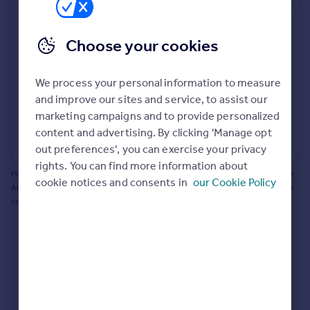
Prices
Bathroom update? Kitchen facelift? Let's calculate
Sold house prices
the cost of changing rooms using the latest material
Choose your cookies
Property valuation
and tradespeople prices in the local area.
Instant online valuation
Materials and labour costs
We process your personal information to measure
Room by room breakdown
AI floorplan analysis
Mortgages
and improve our sites and service, to assist our
marketing campaigns and to provide personalized
Get started
content and advertising. By clicking 'Manage opt
Get a Mortgage in Principle
Start calculating
out preferences', you can exercise your privacy
Check your affordability
rights. You can find more information about
Remortgage Calculator
Powered by BuildPartner: Renovations costs are estimates only. They include
cookie notices and consents in
our Cookie Policy
Mortgage guides
AI-calculated floor areas and should not be relied upon as precise renovation
costs.
Find
Agent
Find estate agent
Commercial