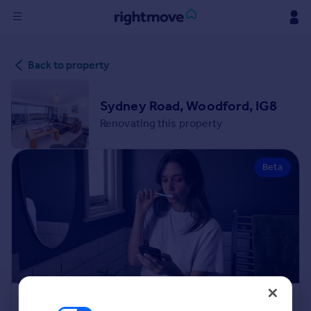
Sign
Back to property
in
Buy
Sydney Road, Woodford, IG8
Property for sale
Renovating this property
New homes for sale
Property valuation
Beta
Investors
Mortgages
Rent
Property to rent
Student property to rent
House
Renovation Cost Estimator