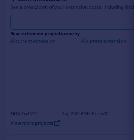
See a breakdown of your extension costs, including kitchen
rear extension projects nearby
£
67k
Excl VAT
Sep 2024
£
94k
Excl VAT
Ju
View more projects