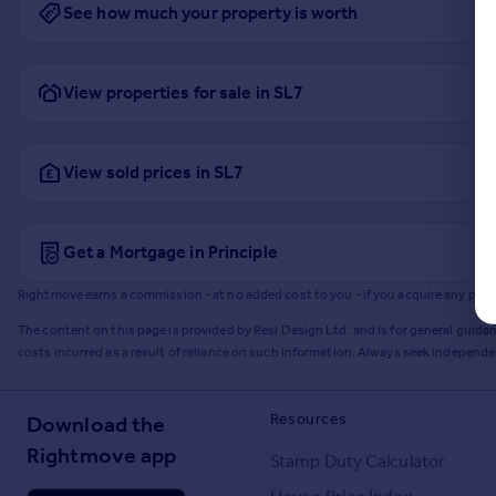
See how much your property is worth
View properties for sale in SL7
View sold prices in SL7
Get a Mortgage in Principle
Rightmove earns a commission - at no added cost to you - if you acquire any produc
The content on this page is provided by Resi Design Ltd. and is for general guidan
costs incurred as a result of reliance on such information. Always seek independ
Resources
Download the
Rightmove app
Stamp Duty Calculator