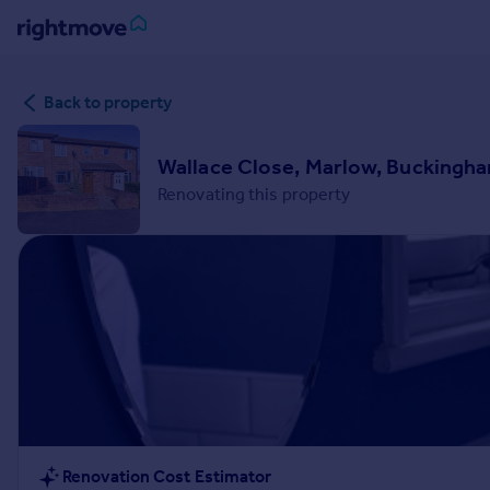
Sign
Back to property
in
Buy
Wallace Close, Marlow, Buckingh
Property for sale
Renovating this property
New homes for sale
Property valuation
Investors
Mortgages
Rent
Property to rent
Student property to rent
House
Renovation Cost Estimator