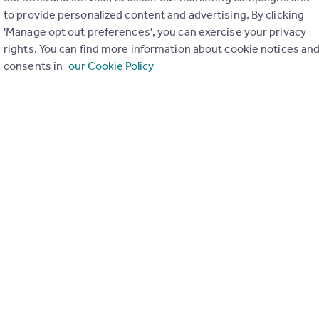
to provide personalized content and advertising. By clicking
ons in the last
2
years
'Manage opt out preferences', you can exercise your privacy
rights. You can find more information about cookie notices an
consents in
our Cookie Policy
Special things to consider
AONB
Greenbelt
r planning applications have been approved and refused in you
View applications