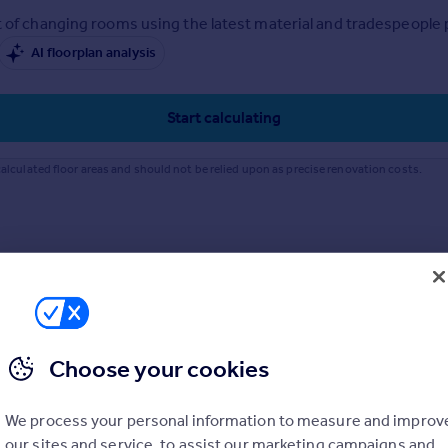
 of changing rooms using the latest material and tradespeople pr
AI floorplan analysis
Start calculating
alculated floor areas and should not be relied upon as precise renovation costs.
Choose your cookies
We process your personal information to measure and improv
our sites and service, to assist our marketing campaigns and