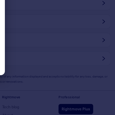
y of any information displayed and accepts no liability for any loss, damage, or
s or renovations.
Rightmove
Professional
Tech blog
Rightmove Plus