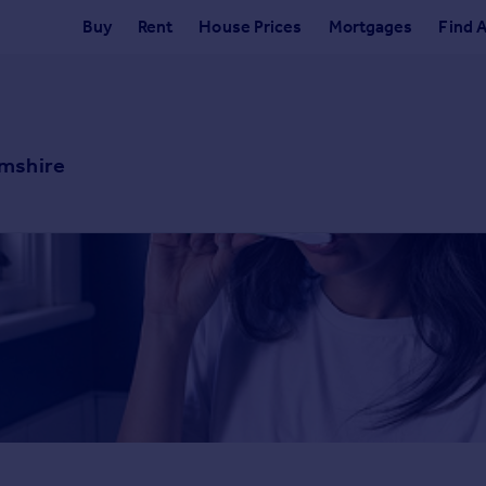
Buy
Rent
House Prices
Mortgages
Find 
amshire