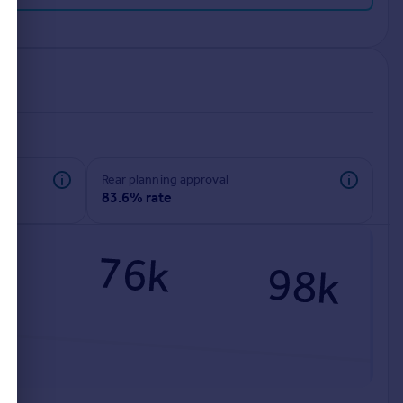
rear planning approval
83.6% rate