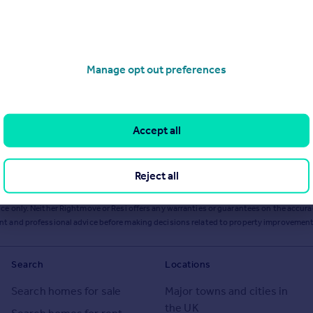
Manage opt out preferences
Accept all
Reject all
ts or services from Resi via any link on this page to
resi.co.uk
.
ce only. Neither Rightmove or Resi offers any warranties or guarantees on the accurac
ent and professional advice before making decisions related to property improvement
Search
Locations
Search homes for sale
Major towns and cities in
the UK