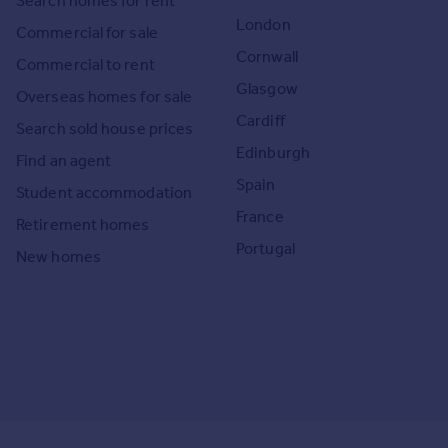
Search homes for rent
London
Commercial for sale
Cornwall
Commercial to rent
Glasgow
Overseas homes for sale
Cardiff
Search sold house prices
Edinburgh
Find an agent
Spain
Student accommodation
France
Retirement homes
Portugal
New homes