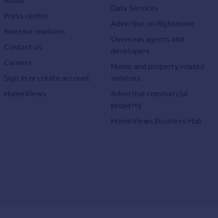
About
Data Services
Press centre
Advertise on Rightmove
Investor relations
Overseas agents and
Contact us
developers
Careers
Home and property related
Sign in or create account
services
HomeViews
Advertise commercial
property
HomeViews Business Hub