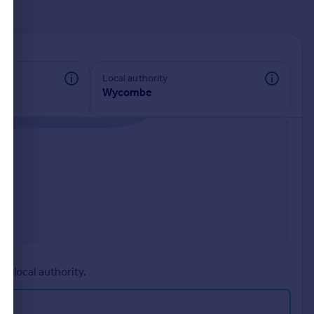
d
Local authority
Wycombe
r local authority.