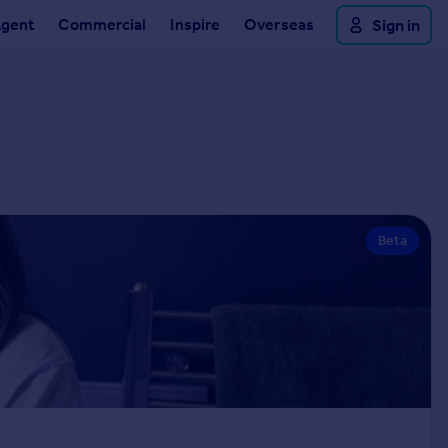
Agent
Commercial
Inspire
Overseas
Sign in
Beta