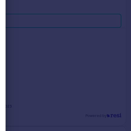
p 2023
Powered by