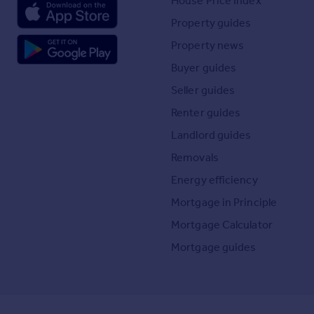
House Price Index
Property guides
Property news
Buyer guides
Seller guides
Renter guides
Landlord guides
Removals
Energy efficiency
Mortgage in Principle
Mortgage Calculator
Mortgage guides