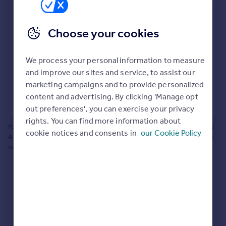
Prices
Bathroom update? Kitchen facelift? Let's calculate
Sold house prices
the cost of changing rooms using the latest material
Choose your cookies
Property valuation
and tradespeople prices in the local area.
Instant online valuation
Materials and labour costs
We process your personal information to measure
Room by room breakdown
AI floorplan analysis
Mortgages
and improve our sites and service, to assist our
marketing campaigns and to provide personalized
Get started
content and advertising. By clicking 'Manage opt
Get a Mortgage in Principle
Start calculating
out preferences', you can exercise your privacy
Check your affordability
rights. You can find more information about
Remortgage Calculator
Powered by BuildPartner: Renovations costs are estimates only. They include
cookie notices and consents in
our Cookie Policy
Mortgage guides
AI-calculated floor areas and should not be relied upon as precise renovation
costs.
Find
Agent
Find estate agent
Commercial