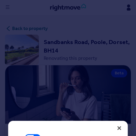
Sign
Back to property
in
Sandbanks Road, Poole, Dorset,
Buy
BH14
Property for sale
Renovating this property
New homes for sale
Property valuation
Beta
Investors
Mortgages
Rent
Property to rent
Student property to rent
House
Renovation Cost Estimator