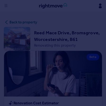
Sign
Back to property
in
Reed Mace Drive, Bromsgrove,
Buy
Worcestershire, B61
Property for sale
Renovating this property
New homes for sale
Property valuation
Beta
Investors
Mortgages
Rent
Property to rent
Student property to rent
House
Renovation Cost Estimator