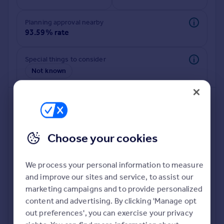
Commercial property to rent
Commercial property for sale
Planning approval nearby
Advertise commercial property
93.59% rate
Inspire
Special things to consider
Not known
Moving stories
Property news
Energy efficiency
Property guides
Housing trends
Mortgage guides
Choose your cookies
Overseas blog
Country guides
We process your personal information to measure
and improve our sites and service, to assist our
Deeper risk check
Overseas
marketing campaigns and to provide personalized
Build more confidence about this property, by doing a
All countries
content and advertising. By clicking 'Manage opt
deeper check on up to 11 data points that impact the
Spain
out preferences', you can exercise your privacy
potential to extend.
France