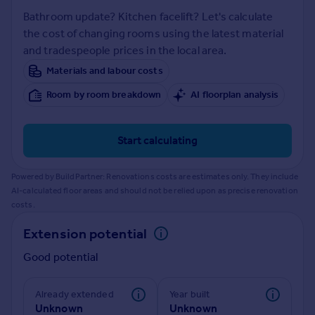
Prices
Bathroom update? Kitchen facelift? Let's calculate
Sold house prices
the cost of changing rooms using the latest material
Property valuation
and tradespeople prices in the local area.
Instant online valuation
Materials and labour costs
Room by room breakdown
AI floorplan analysis
Mortgages
Get started
Get a Mortgage in Principle
Start calculating
Check your affordability
Remortgage Calculator
Powered by BuildPartner: Renovations costs are estimates only. They include
Mortgage guides
AI-calculated floor areas and should not be relied upon as precise renovation
costs.
Find
Extension potential
Agent
Good potential
Find estate agent
Already extended
Year built
Commercial
Unknown
Unknown