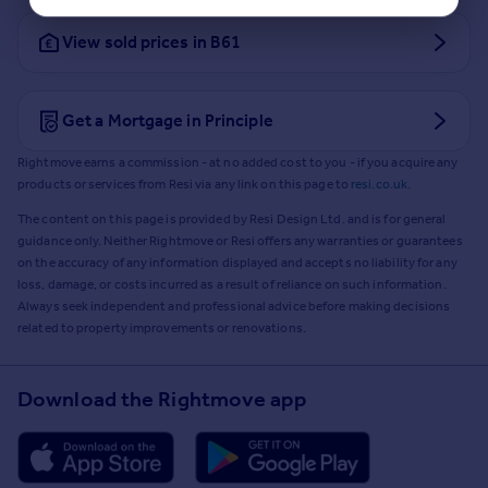
View sold prices in B61
Get a Mortgage in Principle
Rightmove earns a commission - at no added cost to you - if you acquire any
products or services from Resi via any link on this page to
resi.co.uk
.
The content on this page is provided by Resi Design Ltd. and is for general
guidance only. Neither Rightmove or Resi offers any warranties or guarantees
on the accuracy of any information displayed and accepts no liability for any
loss, damage, or costs incurred as a result of reliance on such information.
Always seek independent and professional advice before making decisions
related to property improvements or renovations.
Download the Rightmove app