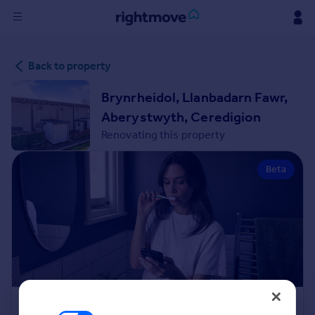
Sign
Back to property
in
Brynrheidol, Llanbadarn Fawr,
Buy
Aberystwyth, Ceredigion
Property for sale
Renovating this property
New homes for sale
Property valuation
Beta
Investors
Mortgages
Rent
Property to rent
Student property to rent
House
Renovation Cost Estimator