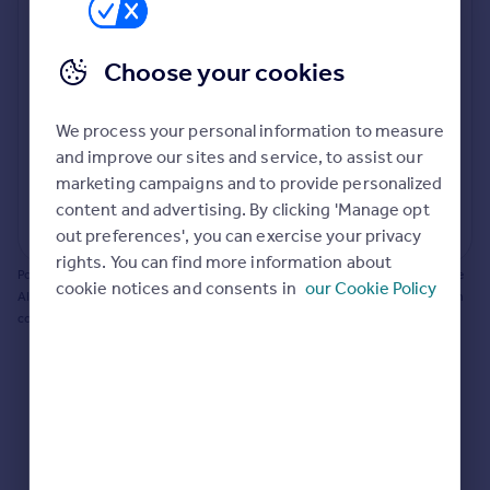
Prices
Bathroom update? Kitchen facelift? Let's calculate
Sold house prices
the cost of changing rooms using the latest material
Choose your cookies
Property valuation
and tradespeople prices in the local area.
Instant online valuation
Materials and labour costs
We process your personal information to measure
Room by room breakdown
AI floorplan analysis
Mortgages
and improve our sites and service, to assist our
marketing campaigns and to provide personalized
Get started
content and advertising. By clicking 'Manage opt
Get a Mortgage in Principle
Start calculating
out preferences', you can exercise your privacy
Check your affordability
rights. You can find more information about
Remortgage Calculator
Powered by BuildPartner: Renovations costs are estimates only. They include
cookie notices and consents in
our Cookie Policy
Mortgage guides
AI-calculated floor areas and should not be relied upon as precise renovation
costs.
Find
Agent
Find estate agent
Commercial