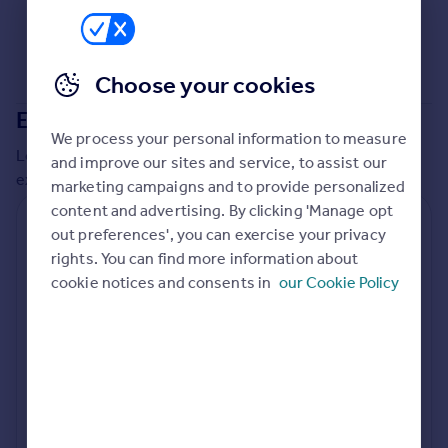
Commercial property to rent
Commercial property for sale
Advertise commercial property
Choose your cookies
Extensions in
Erewash
Inspire
We process your personal information to measure
Moving stories
Local insights on residential planning permission and
and improve our sites and service, to assist our
Property news
extensions in the last
2
years
marketing campaigns and to provide personalized
Energy efficiency
content and advertising. By clicking 'Manage opt
Property guides
Residential planning applications
out preferences', you can exercise your privacy
Housing trends
rights. You can find more information about
Planning approval
Time to approval
Mortgage guides
95.9% rate
55 days
cookie notices and consents in
our Cookie Policy
Overseas blog
Country guides
Special things to consider
Greenbelt
Overseas
All countries
Local authority
Spain
Erewash
France