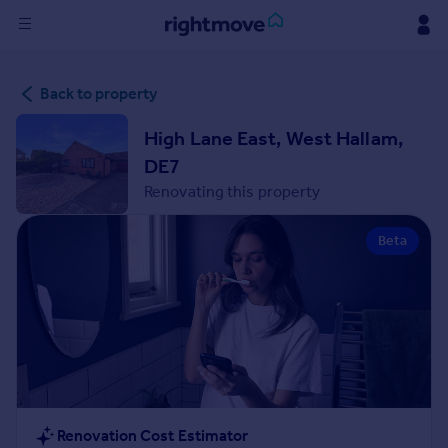
Sign
Back to property
in
High Lane East, West Hallam,
Buy
DE7
Property for sale
Renovating this property
New homes for sale
Property valuation
Beta
Investors
Mortgages
Rent
Property to rent
Student property to rent
House
Renovation Cost Estimator