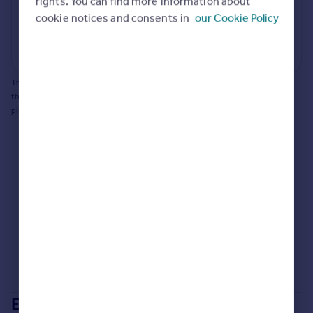
rights. You can find more information about
cookie notices and consents in
our Cookie Policy
Generate report
Powered by
This does not guarantee planning permission will be granted nor guarantee
the property can be extended. You should consult an expert for advice if you
plan to extend.
Extensions in
Tonbridge and Malling