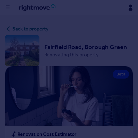
Buy
Back to property
Rent
Fairfield Road, Borough Green
Renovating this property
House
Prices
Beta
Mortgages
Find
Agent
Commercial
Renovation Cost Estimator