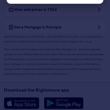
View sold prices in TN15
Get a Mortgage in Principle
Rightmove earns a commission - at no added cost to you - if you acquire any
products or services from Resi via any link on this page to
resi.co.uk
.
The content on this page is provided by Resi Design Ltd. and is for general
guidance only. Neither Rightmove or Resi offers any warranties or guarantees
on the accuracy of any information displayed and accepts no liability for any
loss, damage, or costs incurred as a result of reliance on such information.
Always seek independent and professional advice before making decisions
related to property improvements or renovations.
Download the Rightmove app