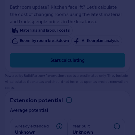
Inspire
Bathroom update? Kitchen facelift? Let's calculate
the cost of changing rooms using the latest material
and tradespeople prices in the local area.
Overseas
Materials and labour costs
Room by room breakdown
AI floorplan analysis
Start calculating
Powered by BuildPartner: Renovations costs are estimates only. They include
AI-calculated floor areas and should not be relied upon as precise renovation
costs.
Extension potential
Average potential
Already extended
Year built
Unknown
Unknown