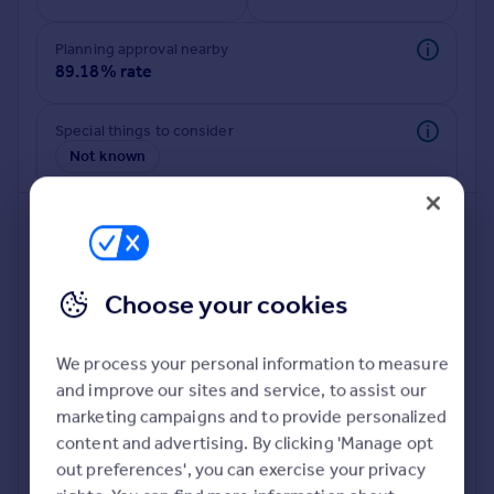
Planning approval nearby
89.18% rate
Special things to consider
Not known
Choose your cookies
We process your personal information to measure
and improve our sites and service, to assist our
Deeper risk check
marketing campaigns and to provide personalized
Build more confidence about this property, by doing a
content and advertising. By clicking 'Manage opt
deeper check on up to 11 data points that impact the
out preferences', you can exercise your privacy
potential to extend.