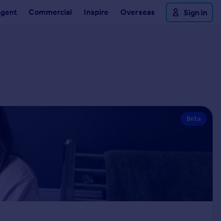
Agent
Commercial
Inspire
Overseas
Sign in
Beta