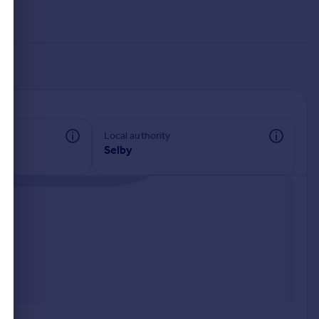
Local authority
Selby