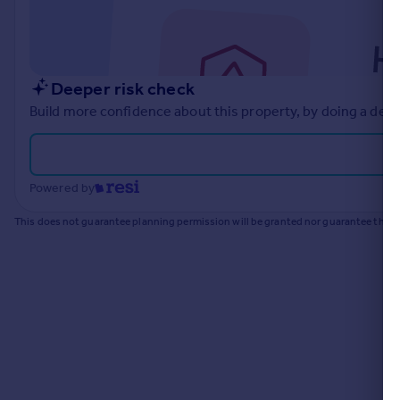
Commercial property to rent
Commercial property for sale
Advertise commercial property
Deeper risk check
Inspire
Build more confidence about this property, by doing a deep
Moving stories
Property news
Energy efficiency
Powered by
Property guides
Housing trends
This does not guarantee planning permission will be granted nor guarantee the pr
Mortgage guides
Overseas blog
Country guides
Overseas
All countries
Spain
France