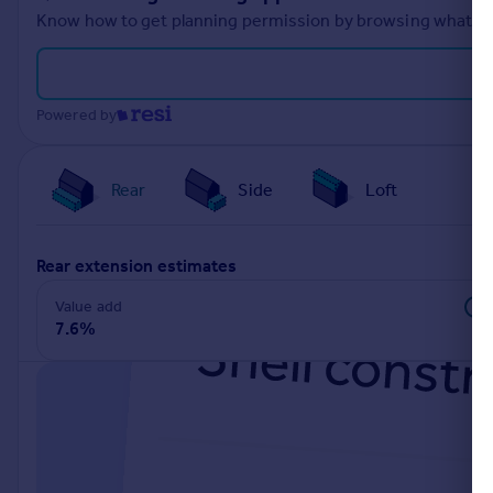
Know how to get planning permission by browsing what othe
Powered by
Rear
Side
Loft
rear extension estimates
Value add
7.6%