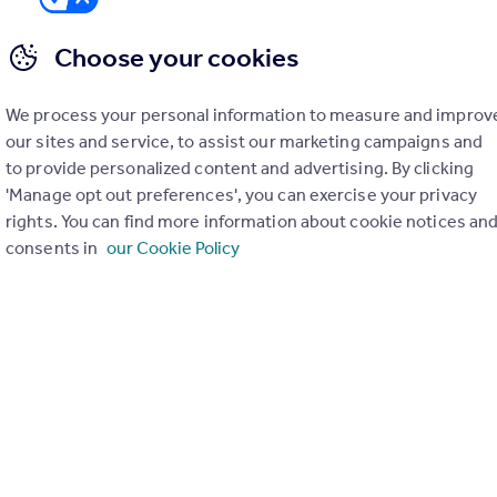
Choose your cookies
We process your personal information to measure and improv
er check on up to 11 data points that impact the potential to e
our sites and service, to assist our marketing campaigns and
to provide personalized content and advertising. By clicking
Generate report
'Manage opt out preferences', you can exercise your privacy
rights. You can find more information about cookie notices an
consents in
our Cookie Policy
operty can be extended. You should consult an expert for advice if you plan to exten