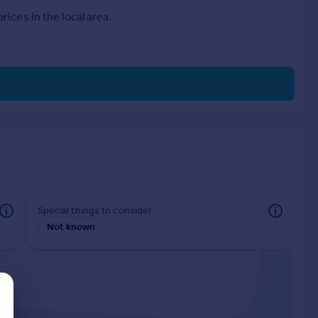
ices in the local area.
Special things to consider
Not known