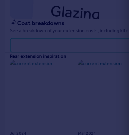
Cost breakdowns
See a breakdown of your extension costs, including kitchen
rear extension inspiration
Jul 2024
Mar 2024