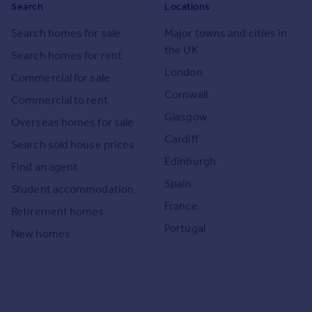
Search
Locations
Search homes for sale
Major towns and cities in
the UK
Search homes for rent
London
Commercial for sale
Cornwall
Commercial to rent
Glasgow
Overseas homes for sale
Cardiff
Search sold house prices
Edinburgh
Find an agent
Spain
Student accommodation
France
Retirement homes
Portugal
New homes