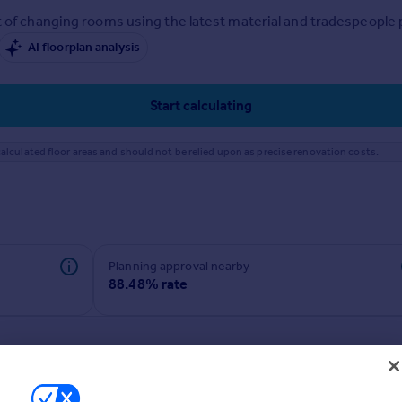
 of changing rooms using the latest material and tradespeople pr
AI floorplan analysis
Start calculating
alculated floor areas and should not be relied upon as precise renovation costs.
Planning approval nearby
88.48% rate