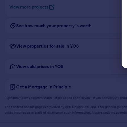
View more projects
See how much your property is worth
View properties for sale in YO8
View sold prices in YO8
Get a Mortgage in Principle
Rightmove earns a commission - at no added cost to you - if you acquire any produc
The content on this page is provided by Resi Design Ltd. and is for general guidan
costs incurred as a result of reliance on such information. Always seek independ