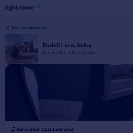
Sign
Back to property
in
Buy
Foxhill Lane, Selby
Property for sale
Renovating this property
New homes for sale
Property valuation
Investors
Mortgages
Rent
Property to rent
Student property to rent
House
Renovation Cost Estimator