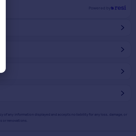
Powered by
y of any information displayed and accepts no liability for any loss, damage, or
s or renovations.