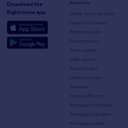
Resources
Download the
Rightmove app
Stamp Duty Calculator
House Price Index
Property guides
Property news
Buyer guides
Seller guides
Renter guides
Landlord guides
Removals
Energy efficiency
Mortgage in Principle
Mortgage Calculator
Mortgage guides