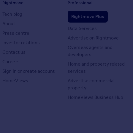
Rightmove
Professional
Tech blog
Rightmove Plus
About
Data Services
Press centre
Advertise on Rightmove
Investor relations
Overseas agents and
Contact us
developers
Careers
Home and property related
Sign in or create account
services
HomeViews
Advertise commercial
property
HomeViews Business Hub