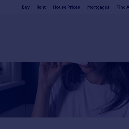
Buy
Rent
House Prices
Mortgages
Find 