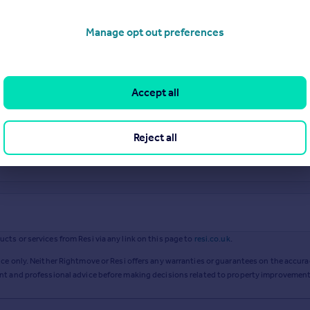
Manage opt out preferences
Accept all
Reject all
ts or services from Resi via any link on this page to
resi.co.uk
.
ce only. Neither Rightmove or Resi offers any warranties or guarantees on the accurac
ent and professional advice before making decisions related to property improvement