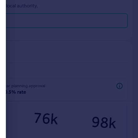
r local authority.
rear planning approval
90.5% rate