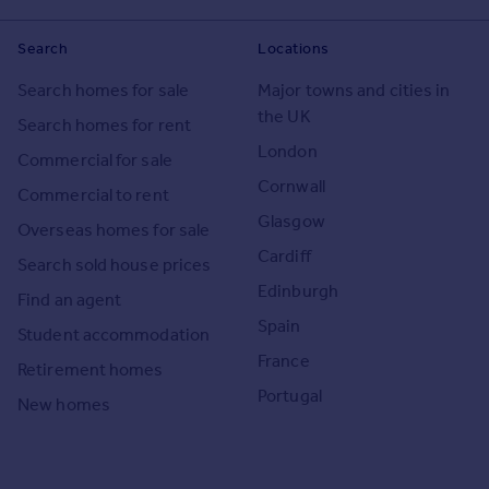
Search
Locations
Search homes for sale
Major towns and cities in
the UK
Search homes for rent
London
Commercial for sale
Cornwall
Commercial to rent
Glasgow
Overseas homes for sale
Cardiff
Search sold house prices
Edinburgh
Find an agent
Spain
Student accommodation
France
Retirement homes
Portugal
New homes