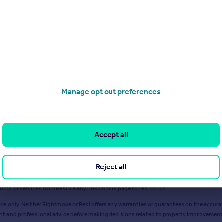
Mar 2024
Apr 2024
Manage opt out preferences
Accept all
Reject all
ts or services from Resi via any link on this page to
resi.co.uk
.
ce only. Neither Rightmove or Resi offers any warranties or guarantees on the accurac
ent and professional advice before making decisions related to property improvement