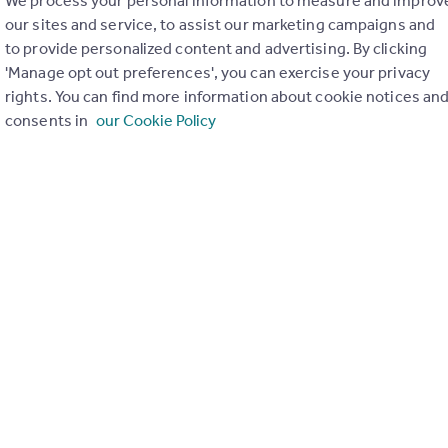
We process your personal information to measure and improv
our sites and service, to assist our marketing campaigns and
to provide personalized content and advertising. By clicking
'Manage opt out preferences', you can exercise your privacy
rights. You can find more information about cookie notices an
consents in
our Cookie Policy
ons in the last
2
years
Special things to consider
Not known