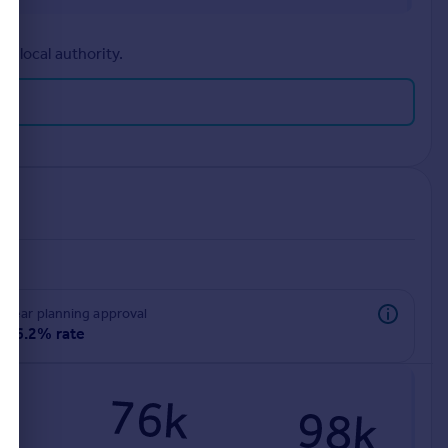
r local authority.
rear planning approval
86.2% rate