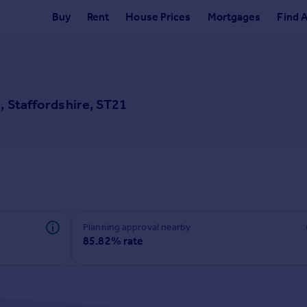
Buy
Rent
House Prices
Mortgages
Find 
, Staffordshire, ST21
Planning approval nearby
85.82% rate