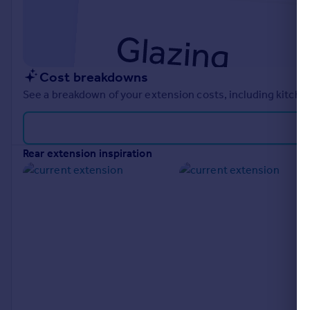
Cost breakdowns
See a breakdown of your extension costs, including kitchen
rear extension inspiration