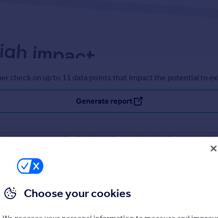
er check on up to 11 data points that impact the potential to e
Generate report
operty can be extended. You should consult an expert for advice if you plan to exten
Choose your cookies