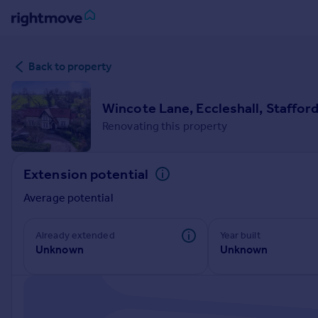
Sign
Back to property
in
Buy
Wincote Lane, Eccleshall, Stafford
Property for sale
Renovating this property
New homes for sale
Property valuation
Extension potential
Investors
Mortgages
Average potential
Rent
Already extended
Year built
Unknown
Unknown
Property to rent
Student property to rent
House