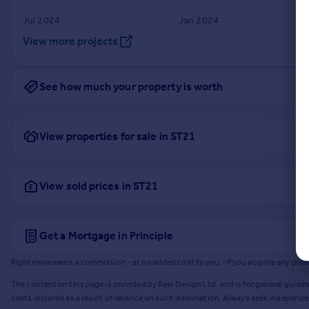
Jul 2024
Jan 2024
View more projects
See how much your property is worth
View properties for sale in ST21
View sold prices in ST21
Get a Mortgage in Principle
Rightmove earns a commission - at no added cost to you - if you acquire any produc
The content on this page is provided by Resi Design Ltd. and is for general guidan
costs incurred as a result of reliance on such information. Always seek independ