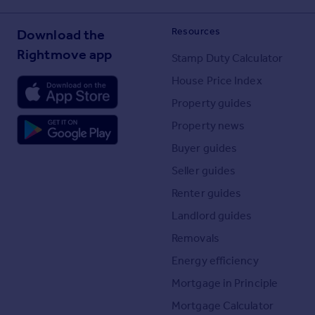
Resources
Download the
Rightmove app
Stamp Duty Calculator
House Price Index
Property guides
Property news
Buyer guides
Seller guides
Renter guides
Landlord guides
Removals
Energy efficiency
Mortgage in Principle
Mortgage Calculator