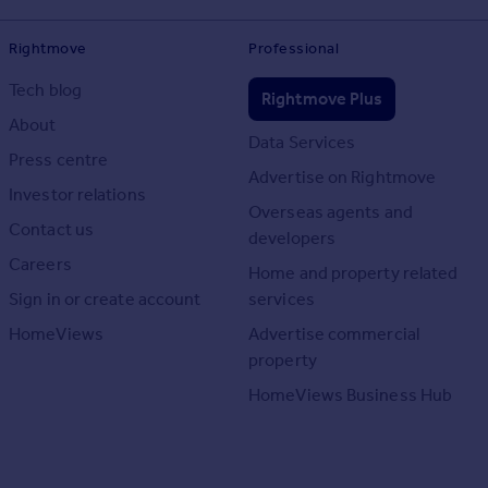
Rightmove
Professional
Tech blog
Rightmove Plus
About
Data Services
Press centre
Advertise on Rightmove
Investor relations
Overseas agents and
Contact us
developers
Careers
Home and property related
Sign in or create account
services
HomeViews
Advertise commercial
property
HomeViews Business Hub