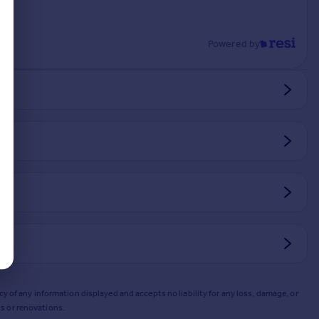
Powered by
y of any information displayed and accepts no liability for any loss, damage, or
s or renovations.