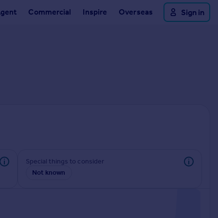
Agent
Commercial
Inspire
Overseas
Sign in
Special things to consider
Not known