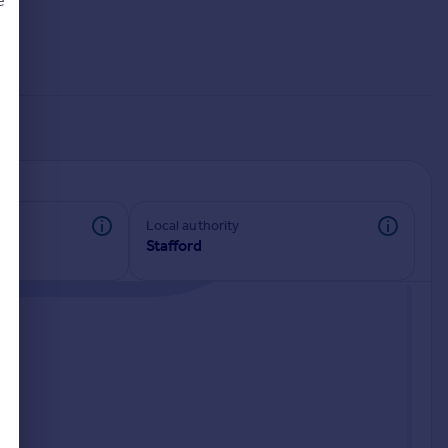
e
d
Local authority
Stafford