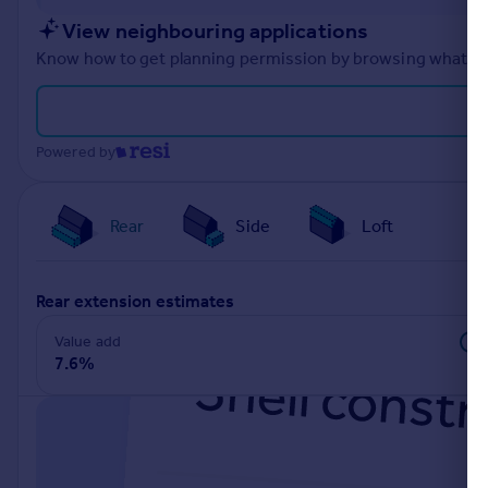
Portugal
View neighbouring applications
Italy
Know how to get planning permission by browsing what othe
Greece
Currency
Sell overseas property
Powered by
Rear
Side
Loft
rear extension estimates
Value add
7.6%