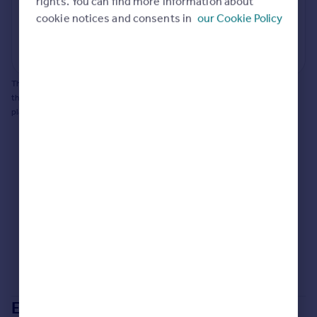
rights. You can find more information about
Portugal
cookie notices and consents in
our Cookie Policy
Generate report
Italy
Greece
Powered by
Currency
Sell overseas property
This does not guarantee planning permission will be granted nor guarantee
the property can be extended. You should consult an expert for advice if you
plan to extend.
Extensions in
Warrington