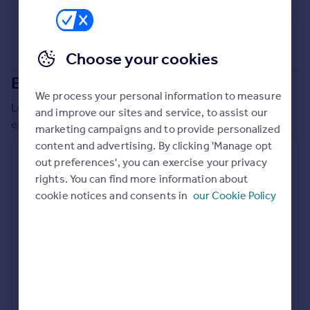
Commercial property to rent
Commercial property for sale
Advertise commercial property
Choose your cookies
Extensions in
Central Bedfordshire
Inspire
We process your personal information to measure
Moving stories
Local insights on residential planning permission and
and improve our sites and service, to assist our
Property news
extensions in the last
2
years
marketing campaigns and to provide personalized
Energy efficiency
content and advertising. By clicking 'Manage opt
Property guides
Residential planning applications
out preferences', you can exercise your privacy
Housing trends
rights. You can find more information about
Planning approval
Time to approval
Mortgage guides
92.2% rate
54 days
cookie notices and consents in
our Cookie Policy
Overseas blog
Country guides
Special things to consider
Not known
Overseas
All countries
Local authority
Spain
Central Bedfordshire
France