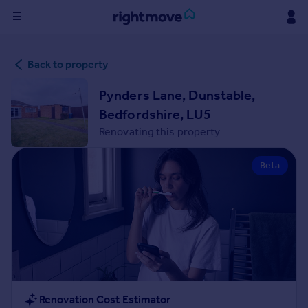
Sign
Back to property
in
Pynders Lane, Dunstable,
Buy
Bedfordshire, LU5
Property for sale
Renovating this property
New homes for sale
Property valuation
Beta
Investors
Mortgages
Rent
Property to rent
Student property to rent
House
Renovation Cost Estimator