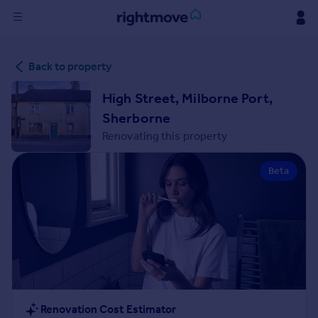
Sign
Back to property
in
High Street, Milborne Port,
Buy
Sherborne
Property for sale
Renovating this property
New homes for sale
Property valuation
Beta
Investors
Mortgages
Rent
Property to rent
Student property to rent
House
Renovation Cost Estimator