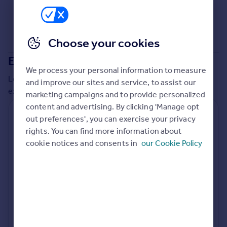
Commercial property to rent
Commercial property for sale
Advertise commercial property
Choose your cookies
Extensions in
South Somerset
Inspire
We process your personal information to measure
Moving stories
Local insights on residential planning permission and
and improve our sites and service, to assist our
Property news
extensions in the last
2
years
marketing campaigns and to provide personalized
Energy efficiency
content and advertising. By clicking 'Manage opt
Property guides
Residential planning applications
out preferences', you can exercise your privacy
Housing trends
rights. You can find more information about
Planning approval
Time to approval
Mortgage guides
97.9% rate
47 days
cookie notices and consents in
our Cookie Policy
Overseas blog
Country guides
Special things to consider
Not known
Overseas
All countries
Local authority
Spain
South Somerset
France