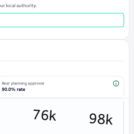
r local authority.
rear planning approval
90.0% rate