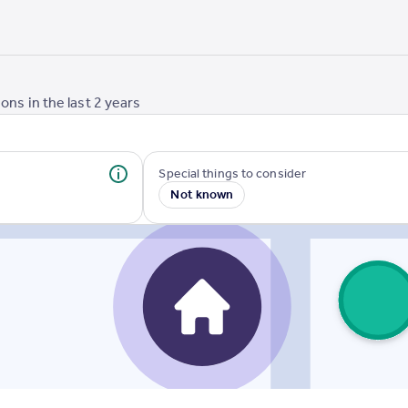
ons in the last
2
years
Special things to consider
Not known