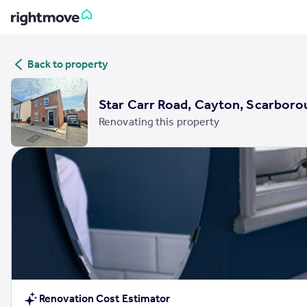
Sign
Back to property
in
Buy
Star Carr Road, Cayton, Scarboro
Property for sale
Renovating this property
New homes for sale
Property valuation
Investors
Mortgages
Rent
Property to rent
Student property to rent
House
Renovation Cost Estimator