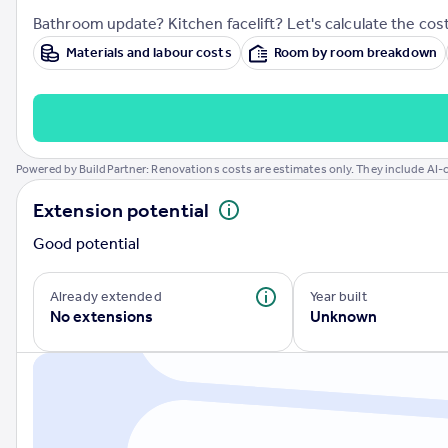
Prices
Bathroom update? Kitchen facelift? Let's calculate the cost
Sold house prices
Materials and labour costs
Room by room breakdown
Property valuation
Instant online valuation
Mortgages
Powered by BuildPartner: Renovations costs are estimates only. They include AI-c
Get started
Get a Mortgage in Principle
Extension potential
Check your affordability
Remortgage Calculator
Good potential
Mortgage guides
Already extended
Year built
No extensions
Unknown
Find
Agent
Find estate agent
Commercial