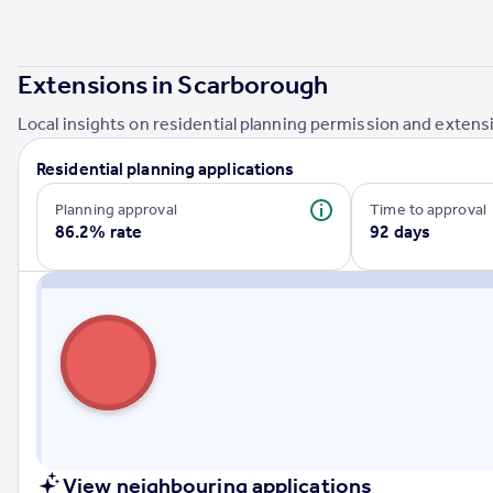
Portugal
Italy
Greece
Extensions in
Scarborough
Currency
Local insights on residential planning permission and extensi
Sell overseas property
Residential planning applications
Planning approval
Time to approval
86.2% rate
92 days
View neighbouring applications