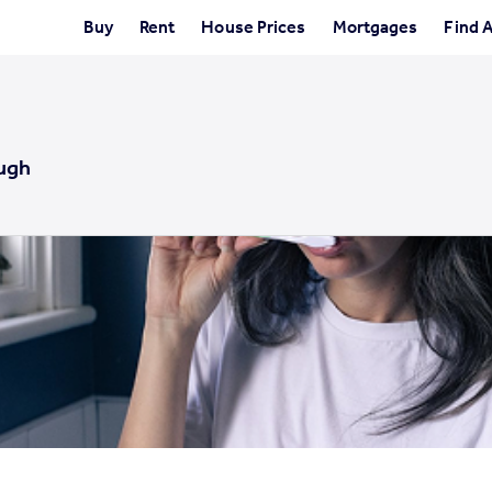
Buy
Rent
House Prices
Mortgages
Find 
ugh