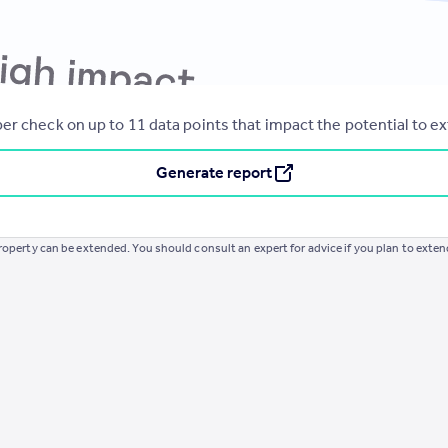
er check on up to 11 data points that impact the potential to e
Generate report
operty can be extended. You should consult an expert for advice if you plan to exten