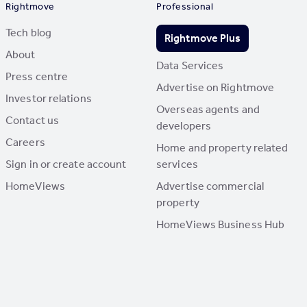
Rightmove
Professional
Tech blog
Rightmove Plus
About
Data Services
Press centre
Advertise on Rightmove
Investor relations
Overseas agents and
Contact us
developers
Careers
Home and property related
Sign in or create account
services
HomeViews
Advertise commercial
property
HomeViews Business Hub