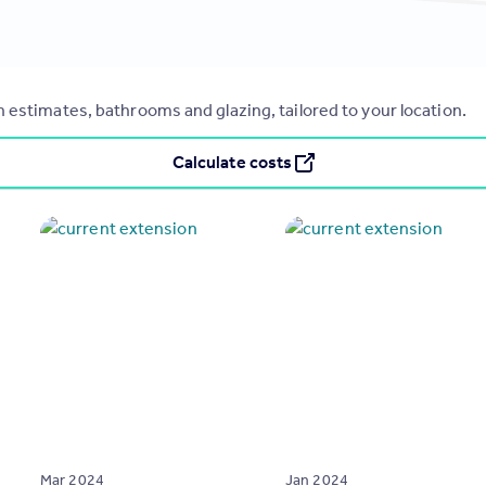
 estimates, bathrooms and glazing, tailored to your location.
Calculate costs
Mar 2024
Jan 2024