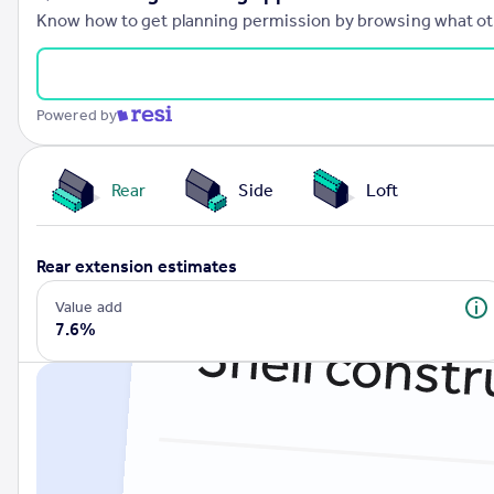
Know how to get planning permission by browsing what othe
Powered by
Rear
Side
Loft
rear extension estimates
Value add
7.6%