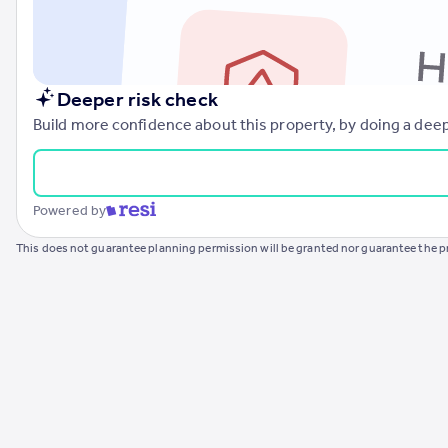
Commercial property to rent
Commercial property for sale
Advertise commercial property
Deeper risk check
Inspire
Build more confidence about this property, by doing a deep
Moving stories
Property news
Energy efficiency
Powered by
Property guides
Housing trends
This does not guarantee planning permission will be granted nor guarantee the pr
Mortgage guides
Overseas blog
Country guides
Overseas
All countries
Spain
France