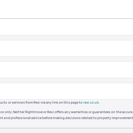
ts or services from Resi via any link on this page to
resi.co.uk
.
ce only. Neither Rightmove or Resi offers any warranties or guarantees on the accurac
ent and professional advice before making decisions related to property improvement