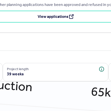
r planning applications have been approved and refused in you
View applications
Project length
39 weeks