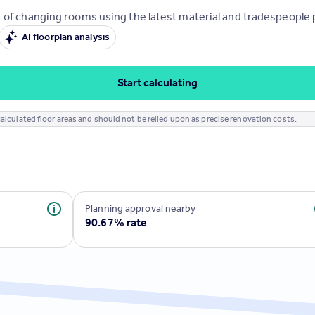
 of changing rooms using the latest material and tradespeople pr
AI floorplan analysis
Start calculating
alculated floor areas and should not be relied upon as precise renovation costs.
Planning approval nearby
90.67% rate