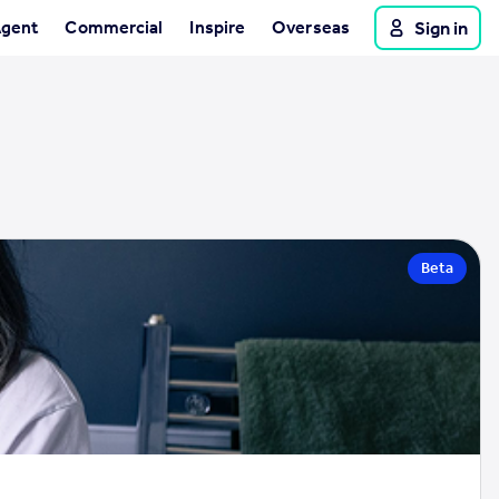
Agent
Commercial
Inspire
Overseas
Sign in
Beta