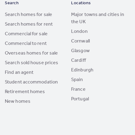
Search
Locations
Search homes for sale
Major towns and cities in
the UK
Search homes for rent
London
Commercial for sale
Cornwall
Commercial to rent
Glasgow
Overseas homes for sale
Cardiff
Search sold house prices
Edinburgh
Find an agent
Spain
Student accommodation
France
Retirement homes
Portugal
New homes