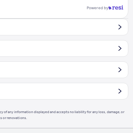
Powered by
y of any information displayed and accepts no liability for any loss, damage, or
s or renovations.