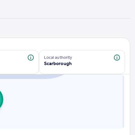
Local authority
Scarborough