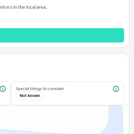
ices in the local area.
Special things to consider
Not known