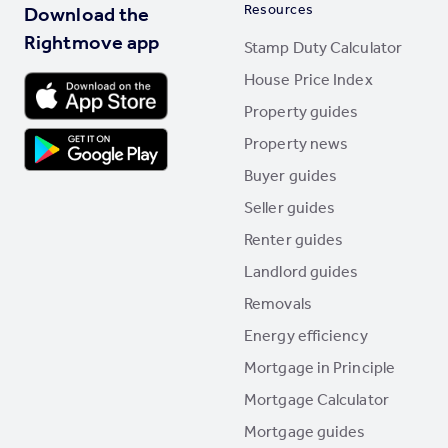
Resources
Download the
Rightmove app
Stamp Duty Calculator
House Price Index
Property guides
Property news
Buyer guides
Seller guides
Renter guides
Landlord guides
Removals
Energy efficiency
Mortgage in Principle
Mortgage Calculator
Mortgage guides