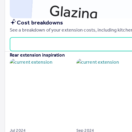
Cost breakdowns
See a breakdown of your extension costs, including kitchen
rear extension inspiration
Jul 2024
Sep 2024