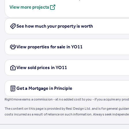
View more projects
See how much your property is worth
View properties for sale in YO11
View sold prices in YO11
Get a Mortgage in Principle
Rightmove earns a commission - at no added cost to you - if you acquire any produc
The content on this page is provided by Resi Design Ltd. and is for general guidan
costs incurred as a result of reliance on such information. Always seek independ