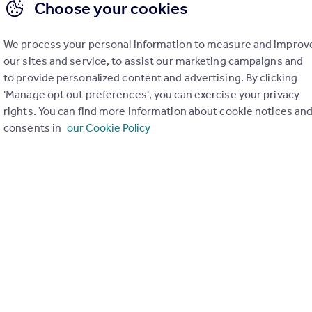
Choose your cookies
 of changing rooms using the latest material and tradespeople pr
AI floorplan analysis
We process your personal information to measure and improv
our sites and service, to assist our marketing campaigns and
to provide personalized content and advertising. By clicking
Start calculating
'Manage opt out preferences', you can exercise your privacy
rights. You can find more information about cookie notices an
alculated floor areas and should not be relied upon as precise renovation costs.
consents in
our Cookie Policy