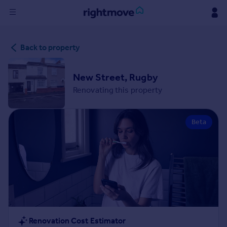
Sign
Back to property
in
Buy
New Street, Rugby
Property for sale
Renovating this property
New homes for sale
Property valuation
Beta
Investors
Mortgages
Rent
Property to rent
Student property to rent
House
Renovation Cost Estimator