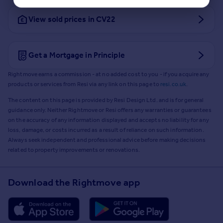
View sold prices in CV22
Get a Mortgage in Principle
Rightmove earns a commission - at no added cost to you - if you acquire any
products or services from Resi via any link on this page to
resi.co.uk
.
The content on this page is provided by Resi Design Ltd. and is for general
guidance only. Neither Rightmove or Resi offers any warranties or guarantees
on the accuracy of any information displayed and accepts no liability for any
loss, damage, or costs incurred as a result of reliance on such information.
Always seek independent and professional advice before making decisions
related to property improvements or renovations.
Download the Rightmove app