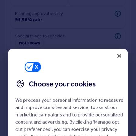
Commercial property to rent
Commercial property for sale
Planning approval nearby
Advertise commercial property
95.96% rate
Inspire
Special things to consider
Not known
Moving stories
Property news
Energy efficiency
Property guides
Housing trends
Mortgage guides
Choose your cookies
Overseas blog
Country guides
We process your personal information to measure
and improve our sites and service, to assist our
Deeper risk check
Overseas
marketing campaigns and to provide personalized
Build more confidence about this property, by doing a
All countries
content and advertising. By clicking 'Manage opt
deeper check on up to 11 data points that impact the
Spain
out preferences', you can exercise your privacy
potential to extend.
France