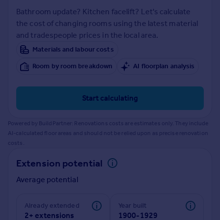
Prices
Bathroom update? Kitchen facelift? Let's calculate
Sold house prices
the cost of changing rooms using the latest material
Property valuation
and tradespeople prices in the local area.
Instant online valuation
Materials and labour costs
Room by room breakdown
AI floorplan analysis
Mortgages
Get started
Get a Mortgage in Principle
Start calculating
Check your affordability
Remortgage Calculator
Powered by BuildPartner: Renovations costs are estimates only. They include
Mortgage guides
AI-calculated floor areas and should not be relied upon as precise renovation
costs.
Find
Extension potential
Agent
Average potential
Find estate agent
Already extended
Year built
Commercial
2+ extensions
1900-1929