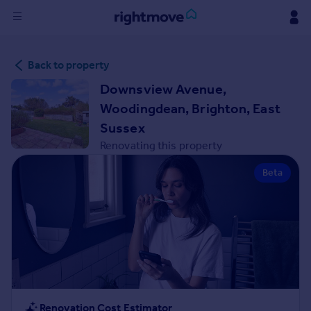
Sign
Back to property
in
Downsview Avenue,
Buy
Woodingdean, Brighton, East
Property for sale
Sussex
New homes for sale
Renovating this property
Property valuation
Investors
Beta
Mortgages
Rent
Property to rent
Student property to rent
House
Renovation Cost Estimator