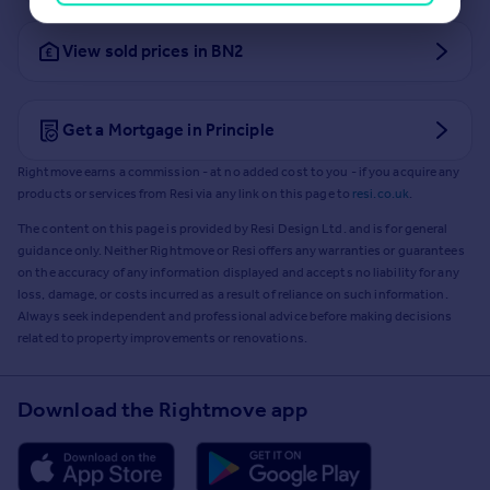
View sold prices in BN2
Get a Mortgage in Principle
Rightmove earns a commission - at no added cost to you - if you acquire any
products or services from Resi via any link on this page to
resi.co.uk
.
The content on this page is provided by Resi Design Ltd. and is for general
guidance only. Neither Rightmove or Resi offers any warranties or guarantees
on the accuracy of any information displayed and accepts no liability for any
loss, damage, or costs incurred as a result of reliance on such information.
Always seek independent and professional advice before making decisions
related to property improvements or renovations.
Download the Rightmove app