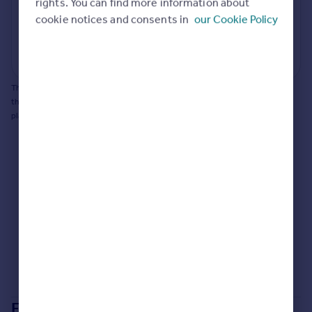
potential to extend.
rights. You can find more information about
Portugal
cookie notices and consents in
our Cookie Policy
Italy
Generate report
Greece
Powered by
Currency
Sell overseas property
This does not guarantee planning permission will be granted nor guarantee
the property can be extended. You should consult an expert for advice if you
plan to extend.
Extensions in
Brighton and Hove