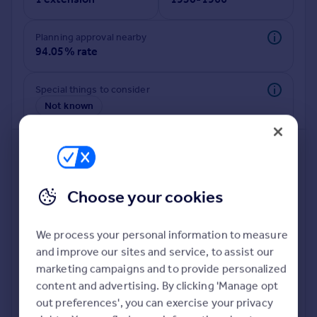
Commercial property to rent
Commercial property for sale
Planning approval nearby
Advertise commercial property
94.05% rate
Inspire
Special things to consider
Moving stories
Not known
Property news
Energy efficiency
Property guides
Housing trends
Mortgage guides
Choose your cookies
Overseas blog
Country guides
We process your personal information to measure
and improve our sites and service, to assist our
Overseas
Deeper risk check
marketing campaigns and to provide personalized
All countries
Build more confidence about this property, by doing a
content and advertising. By clicking 'Manage opt
Spain
deeper check on up to 11 data points that impact the
out preferences', you can exercise your privacy
France