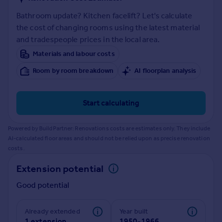
Prices
Bathroom update? Kitchen facelift? Let's calculate
Sold house prices
the cost of changing rooms using the latest material
Property valuation
and tradespeople prices in the local area.
Instant online valuation
Materials and labour costs
Mortgages
Room by room breakdown
AI floorplan analysis
Get started
Get a Mortgage in Principle
Start calculating
Check your affordability
Remortgage Calculator
Powered by BuildPartner: Renovations costs are estimates only. They include
Mortgage guides
AI-calculated floor areas and should not be relied upon as precise renovation
costs.
Find
Extension potential
Agent
Good potential
Find estate agent
Already extended
Year built
Commercial
1 extension
1950-1966