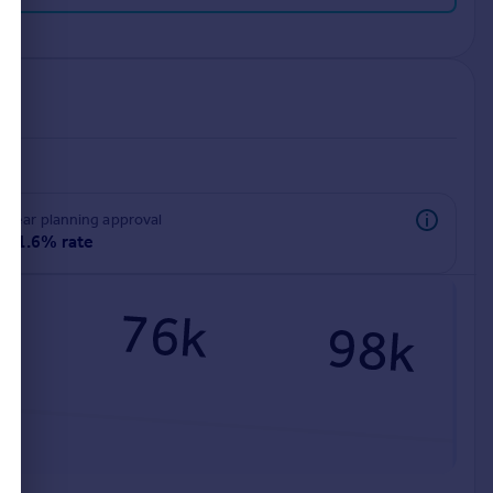
rear planning approval
91.6% rate