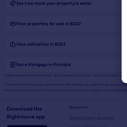
See how much your property is worth
View properties for sale in BD22
View sold prices in BD22
Get a Mortgage in Principle
Rightmove earns a commission - at no added cost to you - if you acquire any produc
The content on this page is provided by Resi Design Ltd. and is for general guidan
costs incurred as a result of reliance on such information. Always seek independ
Resources
Download the
Rightmove app
Stamp Duty Calculator