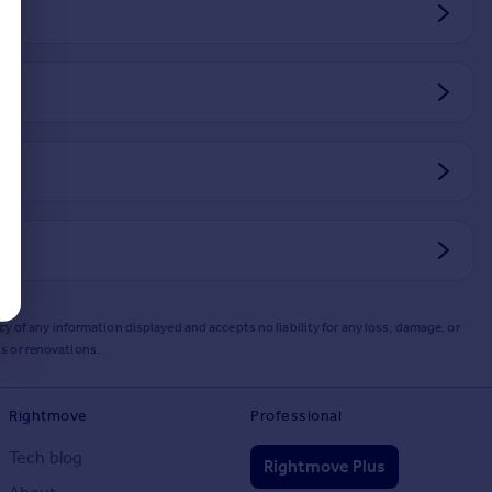
y of any information displayed and accepts no liability for any loss, damage, or
s or renovations.
Rightmove
Professional
Tech blog
Rightmove Plus