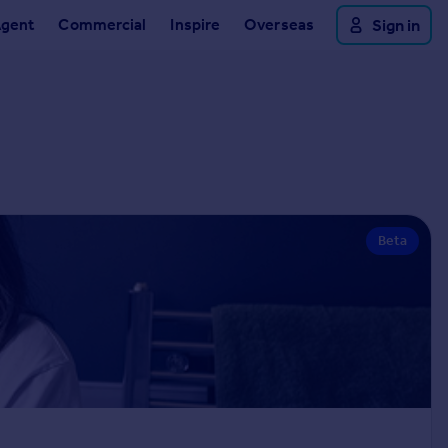
Agent
Commercial
Inspire
Overseas
Sign in
Beta