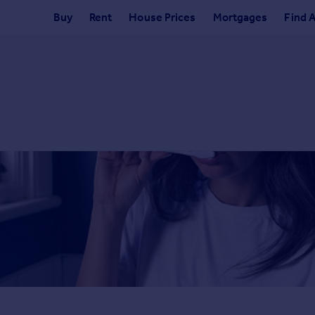
Buy
Rent
House Prices
Mortgages
Find 