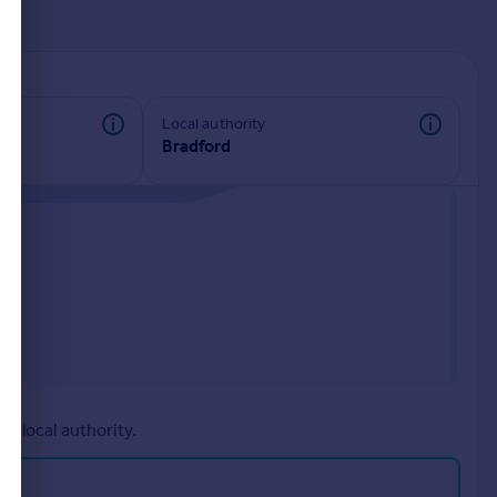
d
Local authority
Bradford
r local authority.