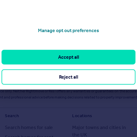
Manage opt out preferences
Accept all
Reject all
ts or services from Resi via any link on this page to
resi.co.uk
.
ce only. Neither Rightmove or Resi offers any warranties or guarantees on the accurac
ent and professional advice before making decisions related to property improvement
Search
Locations
Search homes for sale
Major towns and cities in
the UK