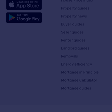
House Price Index
Property guides
Property news
Buyer guides
Seller guides
Renter guides
Landlord guides
Removals
Energy efficiency
Mortgage in Principle
Mortgage Calculator
Mortgage guides