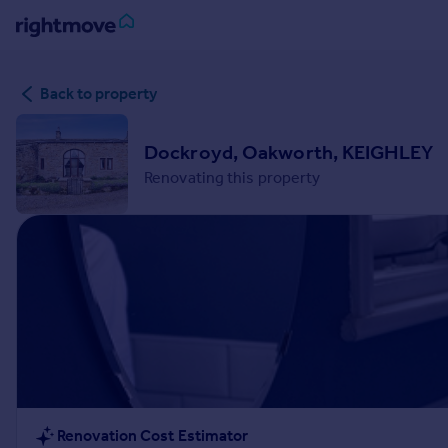
Sign
Back to property
in
Buy
Dockroyd, Oakworth, KEIGHLEY
Property for sale
Renovating this property
New homes for sale
Property valuation
Investors
Mortgages
Rent
Property to rent
Student property to rent
House
Renovation Cost Estimator