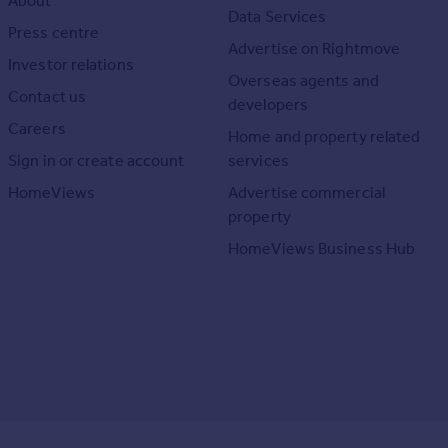
About
Data Services
Press centre
Advertise on Rightmove
Investor relations
Overseas agents and
Contact us
developers
Careers
Home and property related
Sign in or create account
services
HomeViews
Advertise commercial
property
HomeViews Business Hub