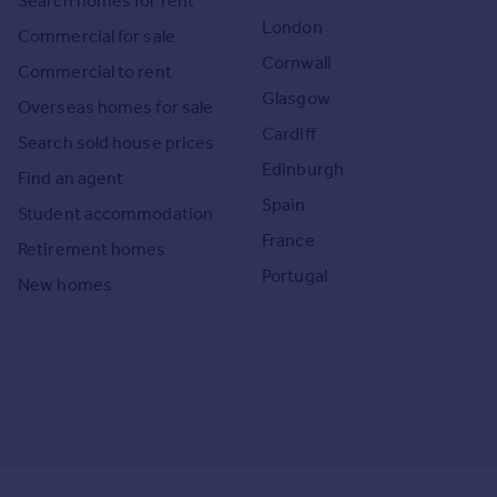
Search homes for rent
London
Commercial for sale
Cornwall
Commercial to rent
Glasgow
Overseas homes for sale
Cardiff
Search sold house prices
Edinburgh
Find an agent
Spain
Student accommodation
France
Retirement homes
Portugal
New homes