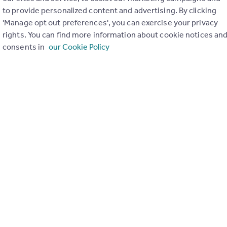
to provide personalized content and advertising. By clicking
ons in the last
2
years
'Manage opt out preferences', you can exercise your privacy
rights. You can find more information about cookie notices an
consents in
our Cookie Policy
Special things to consider
Greenbelt
r planning applications have been approved and refused in you
View applications