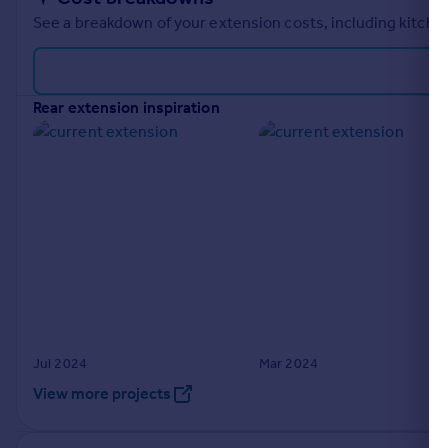
See a breakdown of your extension costs, including kitchen
rear extension inspiration
Jul 2024
Mar 2024
View more projects