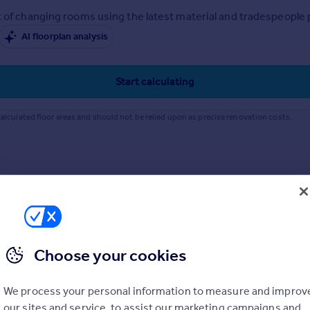
 of changing rooms using the latest material and tradespeople pr
AI floorplan analysis
Start calculating
alculated floor areas and should not be relied upon as precise renovation costs.
Choose your cookies
We process your personal information to measure and improv
our sites and service, to assist our marketing campaigns and